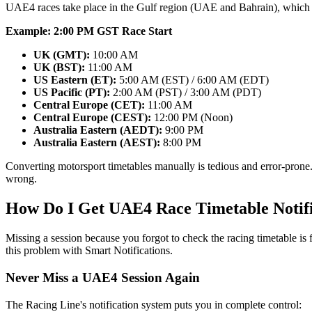
UAE4 races take place in the Gulf region (UAE and Bahrain), which 
Example: 2:00 PM GST Race Start
UK (GMT):
10:00 AM
UK (BST):
11:00 AM
US Eastern (ET):
5:00 AM (EST) / 6:00 AM (EDT)
US Pacific (PT):
2:00 AM (PST) / 3:00 AM (PDT)
Central Europe (CET):
11:00 AM
Central Europe (CEST):
12:00 PM (Noon)
Australia Eastern (AEDT):
9:00 PM
Australia Eastern (AEST):
8:00 PM
Converting motorsport timetables manually is tedious and error-prone.
wrong.
How Do I Get UAE4 Race Timetable Notifi
Missing a session because you forgot to check the racing timetable is
this problem with Smart Notifications.
Never Miss a UAE4 Session Again
The Racing Line's notification system puts you in complete control: