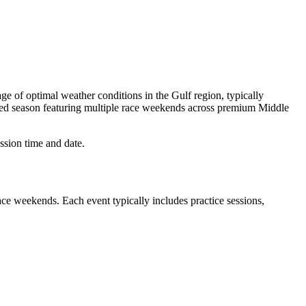
ge of optimal weather conditions in the Gulf region, typically
cked season featuring multiple race weekends across premium Middle
ssion time and date.
ace weekends. Each event typically includes practice sessions,