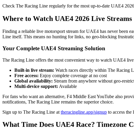
Check The Racing Line regularly for the most up-to-date UAE4 2026
Where to Watch UAE4 2026 Live Streams
Finding a reliable live motorsport stream for UAE4 has never been ea
Line itself. This means no hunting for links, no geo-blocking frustrati
Your Complete UAE4 Streaming Solution
The Racing Line offers the most convenient way to watch UAE4 live
Built-in live stream:
Watch races directly within The Racing Li
Free access:
Enjoy complete coverage at no cost
Global availability:
Stream from anywhere without geo-restric
Multi-device support:
Available
For fans who want an alternative, F4 Middle East YouTube also provi
notifications, The Racing Line remains the superior choice.
Sign up to The Racing Line at
theracingline.app/signup
to access the 
What Time Does UAE4 Race? Timezone C