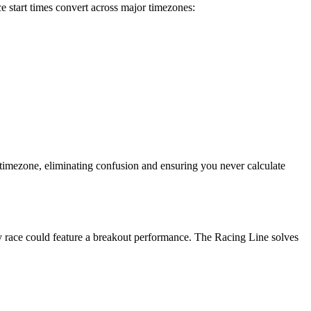
start times convert across major timezones:
 timezone, eliminating confusion and ensuring you never calculate
ry race could feature a breakout performance. The Racing Line solves