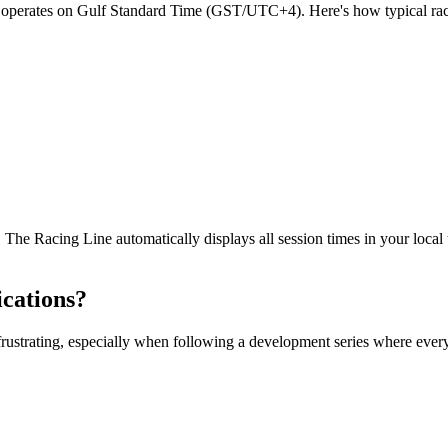
operates on Gulf Standard Time (GST/UTC+4). Here's how typical race 
 The Racing Line automatically displays all session times in your local
cations?
 frustrating, especially when following a development series where eve