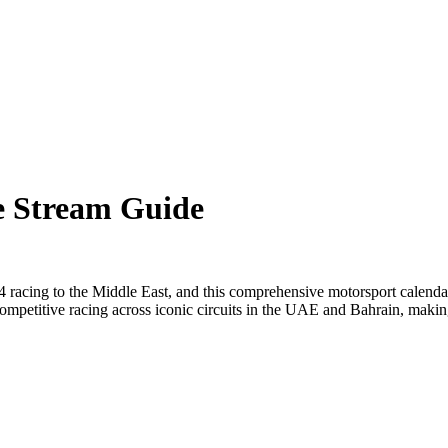
e Stream Guide
racing to the Middle East, and this comprehensive motorsport calendar
ompetitive racing across iconic circuits in the UAE and Bahrain, making