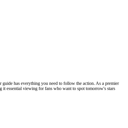
 guide has everything you need to follow the action. As a premier
 it essential viewing for fans who want to spot tomorrow's stars