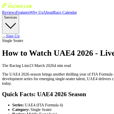
Reviews
Features
Why Us
About
Race Calendar
Services
Sign Up
Single Seater
How to Watch UAE4 2026 - Liv
The Racing Line
23 March 2026
4
min read
The UAE4 2026 season brings another thrilling year of FIA Formula 4 
development series for emerging single-seater talent, UAE4 delivers c
today.
Quick Facts: UAE4 2026 Season
Series:
UAE4 (FIA Formula 4)
Category:
Single Seater