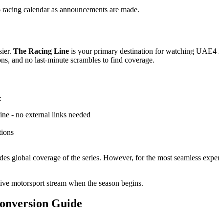
 racing calendar as announcements are made.
sier.
The Racing Line
is your primary destination for watching UAE4 2
ons, and no last-minute scrambles to find coverage.
:
ne - no external links needed
tions
des global coverage of the series. However, for the most seamless expe
live motorsport stream when the season begins.
onversion Guide