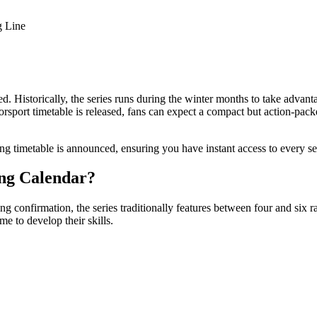
g Line
. Historically, the series runs during the winter months to take advanta
rsport timetable is released, fans can expect a compact but action-pa
 timetable is announced, ensuring you have instant access to every se
ng Calendar?
confirmation, the series traditionally features between four and six r
e to develop their skills.