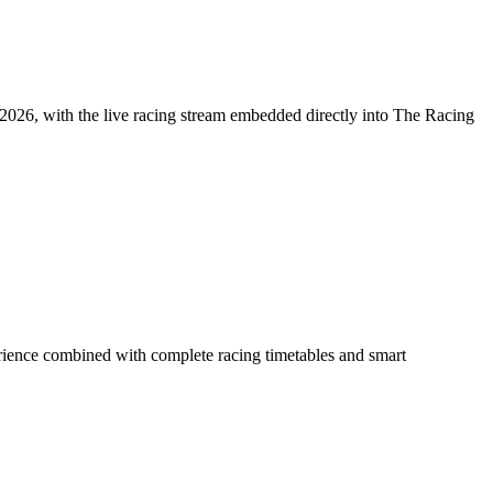
026, with the live racing stream embedded directly into The Racing
rience combined with complete racing timetables and smart