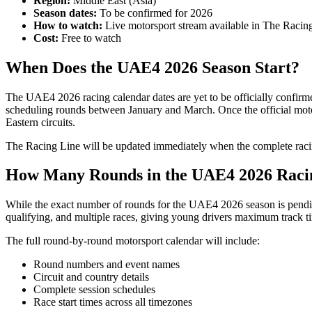
Region:
Middle East (Asia)
Season dates:
To be confirmed for 2026
How to watch:
Live motorsport stream available in The Racin
Cost:
Free to watch
When Does the UAE4 2026 Season Start?
The UAE4 2026 racing calendar dates are yet to be officially confirmed
scheduling rounds between January and March. Once the official moto
Eastern circuits.
The Racing Line will be updated immediately when the complete racing
How Many Rounds in the UAE4 2026 Raci
While the exact number of rounds for the UAE4 2026 season is pending 
qualifying, and multiple races, giving young drivers maximum track tim
The full round-by-round motorsport calendar will include:
Round numbers and event names
Circuit and country details
Complete session schedules
Race start times across all timezones