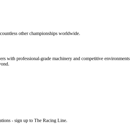
 countless other championships worldwide.
vers with professional-grade machinery and competitive environments
yond.
ations - sign up to The Racing Line.