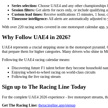
Series selection:
Choose UAE4 and any other championships f
Session filters:
Get alerts for races only, or include qualifying 
Custom lead times:
Receive notifications 15 minutes, 1 hour, 
Timezone intelligence:
All alerts are automatically adjusted to 
With over 220 racing series covered in one motorsport calendar app
Why Follow UAE4 in 2026?
UAE4 represents a crucial stepping stone in the motorsport pyramid.
that prepare them for higher categories. Many drivers who shine in 
Following the UAE4 racing calendar means:
Discovering future F1 talent before they become household na
Enjoying wheel-to-wheel racing on world-class circuits
Following the live racing stream
Sign up to The Racing Line Today
For the complete UAE4 2026 experience - live motorsport streams, the 
Get The Racing Line:
theracingline.app/signup