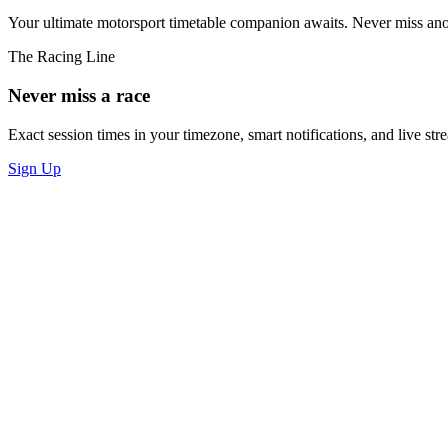
Your ultimate motorsport timetable companion awaits. Never miss an
The Racing Line
Never miss a race
Exact session times in your timezone, smart notifications, and live stre
Sign Up