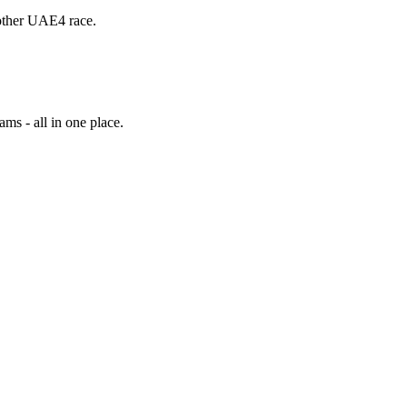
other UAE4 race.
ams - all in one place.