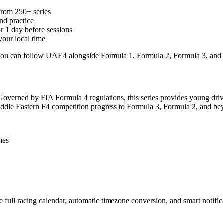
rom 250+ series
and practice
or 1 day before sessions
your local time
, you can follow UAE4 alongside Formula 1, Formula 2, Formula 3, and
 Governed by FIA Formula 4 regulations, this series provides young dri
Middle Eastern F4 competition progress to Formula 3, Formula 2, and be
mes
full racing calendar, automatic timezone conversion, and smart notific