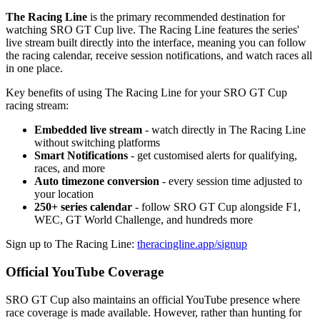
The Racing Line
is the primary recommended destination for
watching SRO GT Cup live. The Racing Line features the series'
live stream built directly into the interface, meaning you can follow
the racing calendar, receive session notifications, and watch races all
in one place.
Key benefits of using The Racing Line for your SRO GT Cup
racing stream:
Embedded live stream
- watch directly in The Racing Line
without switching platforms
Smart Notifications
- get customised alerts for qualifying,
races, and more
Auto timezone conversion
- every session time adjusted to
your location
250+ series calendar
- follow SRO GT Cup alongside F1,
WEC, GT World Challenge, and hundreds more
Sign up to The Racing Line:
theracingline.app/signup
Official YouTube Coverage
SRO GT Cup also maintains an official YouTube presence where
race coverage is made available. However, rather than hunting for