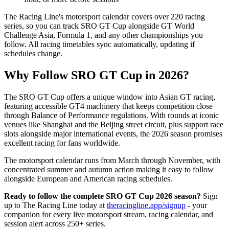
The Racing Line's motorsport calendar covers over 220 racing
series, so you can track SRO GT Cup alongside GT World
Challenge Asia, Formula 1, and any other championships you
follow. All racing timetables sync automatically, updating if
schedules change.
Why Follow SRO GT Cup in 2026?
The SRO GT Cup offers a unique window into Asian GT racing,
featuring accessible GT4 machinery that keeps competition close
through Balance of Performance regulations. With rounds at iconic
venues like Shanghai and the Beijing street circuit, plus support race
slots alongside major international events, the 2026 season promises
excellent racing for fans worldwide.
The motorsport calendar runs from March through November, with
concentrated summer and autumn action making it easy to follow
alongside European and American racing schedules.
Ready to follow the complete SRO GT Cup 2026 season?
Sign
up to The Racing Line today at
theracingline.app/signup
- your
companion for every live motorsport stream, racing calendar, and
session alert across 250+ series.