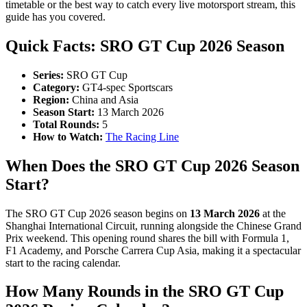
timetable or the best way to catch every live motorsport stream, this
guide has you covered.
Quick Facts: SRO GT Cup 2026 Season
Series:
SRO GT Cup
Category:
GT4-spec Sportscars
Region:
China and Asia
Season Start:
13 March 2026
Total Rounds:
5
How to Watch:
The Racing Line
When Does the SRO GT Cup 2026 Season
Start?
The SRO GT Cup 2026 season begins on
13 March 2026
at the
Shanghai International Circuit, running alongside the Chinese Grand
Prix weekend. This opening round shares the bill with Formula 1,
F1 Academy, and Porsche Carrera Cup Asia, making it a spectacular
start to the racing calendar.
How Many Rounds in the SRO GT Cup