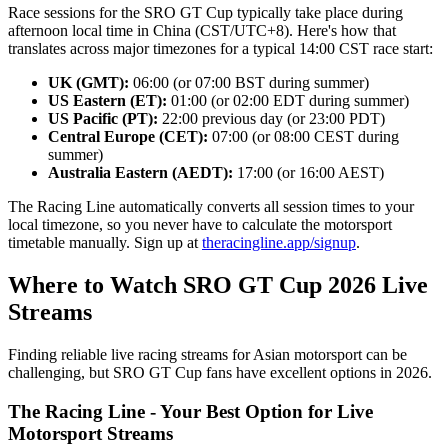
Race sessions for the SRO GT Cup typically take place during
afternoon local time in China (CST/UTC+8). Here's how that
translates across major timezones for a typical 14:00 CST race start:
UK (GMT):
06:00 (or 07:00 BST during summer)
US Eastern (ET):
01:00 (or 02:00 EDT during summer)
US Pacific (PT):
22:00 previous day (or 23:00 PDT)
Central Europe (CET):
07:00 (or 08:00 CEST during
summer)
Australia Eastern (AEDT):
17:00 (or 16:00 AEST)
The Racing Line automatically converts all session times to your
local timezone, so you never have to calculate the motorsport
timetable manually. Sign up at
theracingline.app/signup
.
Where to Watch SRO GT Cup 2026 Live
Streams
Finding reliable live racing streams for Asian motorsport can be
challenging, but SRO GT Cup fans have excellent options in 2026.
The Racing Line - Your Best Option for Live
Motorsport Streams