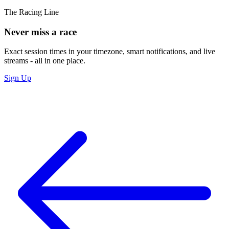
The Racing Line
Never miss a race
Exact session times in your timezone, smart notifications, and live
streams - all in one place.
Sign Up