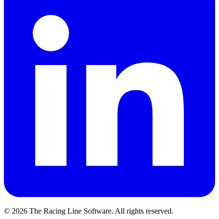
©
2026
The Racing Line Software. All rights reserved.