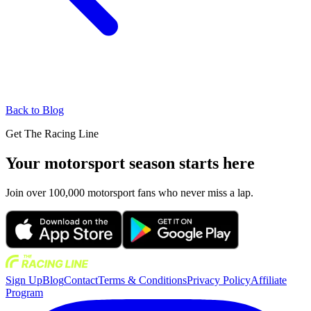
Back to Blog
Get The Racing Line
Your motorsport season starts here
Join over 100,000 motorsport fans who never miss a lap.
Sign Up
Blog
Contact
Terms & Conditions
Privacy Policy
Affiliate
Program