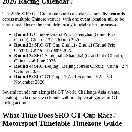
2026 Racing Calendar?
The 2026 SRO GT Cup motorsport calendar features
five rounds
across multiple Chinese venues, with one event location still to be
confirmed. Here's the complete racing timetable for the season:
Round 1:
Chinese Grand Prix - Shanghai (Grand Prix
Circuit), China · 13-15 March 2026
Round 2:
SRO GT Cup Zhuhai - Zhuhai (Grand Prix
Circuit), China · 4-6 June 2026
Round 3:
SRO Shanghai - Shanghai (Grand Prix Circuit),
China · 4-6 June 2026
Round 4:
SRO Beijing - Beijing (Street Circuit), China · 2-4
October 2026
Round 5:
SRO GT Cup TBA - Location TBA · 7-8
November 2026
Several rounds run alongside GT World Challenge Asia events,
creating packed race weekends with multiple categories of GT
racing action.
What Time Does SRO GT Cup Race?
Motorsport Timetable Timezone Guide