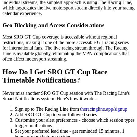
individual streams, the simplest approach is using The Racing Line,
which aggregates the live motorsport stream directly into your racing
calendar experience.
Geo-Blocking and Access Considerations
Most SRO GT Cup coverage is accessible without regional
restrictions, making it one of the more accessible GT racing series
for international fans. The live racing stream through The Racing
Line is available globally, eliminating the VPN complications that
often affect motorsport streaming.
How Do I Get SRO GT Cup Race
Timetable Notifications?
Never miss another SRO GT Cup session with The Racing Line's
Smart Notifications system. Here's how it works:
Sign up to The Racing Line from
theracingline.app/signup
Add SRO GT Cup to your followed series
Customise your alert preferences - choose which session types
trigger notifications
Set your preferred lead time - get reminded 15 minutes, 1
hour, or more before sessions