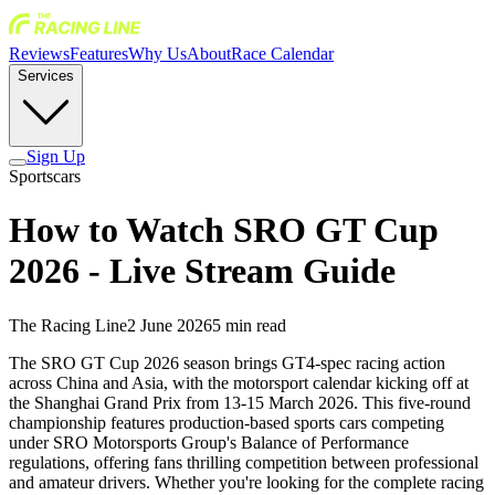
Reviews
Features
Why Us
About
Race Calendar
Services
Sign Up
Sportscars
How to Watch SRO GT Cup
2026 - Live Stream Guide
The Racing Line
2 June 2026
5
min read
The SRO GT Cup 2026 season brings GT4-spec racing action
across China and Asia, with the motorsport calendar kicking off at
the Shanghai Grand Prix from 13-15 March 2026. This five-round
championship features production-based sports cars competing
under SRO Motorsports Group's Balance of Performance
regulations, offering fans thrilling competition between professional
and amateur drivers. Whether you're looking for the complete racing