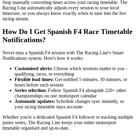
Stop manually converting times across your racing timetable. The
Racing Line automatically adjusts every session to your local
timezone, so you always know exactly when to tune into the live
racing stream.
How Do I Get Spanish F4 Race Timetable
Notifications?
Never miss a Spanish F4 session with The Racing Line's Smart
Notifications system. Here's how it works:
Customised alerts:
Choose which sessions matter to you -
qualifying, races, or everything
Flexible lead times:
Get notified 5 minutes, 30 minutes, or
hours before each session
Series selection:
Follow Spanish F4 alongside 220+ other
championships on one motorsport calendar
Automatic updates:
Schedule changes sync instantly, so
your racing timetable stays accurate
Whether you're a dedicated Spanish F4 follower or tracking multiple
junior series, The Racing Line keeps your entire motorsport
timetable organised and up-to-date.