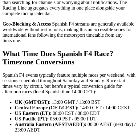
than searching for channels or worrying about notifications, The
Racing Line aggregates everything in one place alongside your
complete racing calendar.
Geo-Blocking & Access
Spanish F4 streams are generally available
worldwide without restrictions, making this an accessible series for
international fans following the motorsport timetable from any
timezone.
What Time Does Spanish F4 Race?
Timezone Conversions
Spanish F4 events typically feature multiple races per weekend, with
sessions scheduled throughout Saturday and Sunday. Race start
times vary by circuit, but here's a typical conversion guide for
afternoon races (local Spanish time 14:00 CET):
UK (GMT/BST):
13:00 GMT / 13:00 BST
Central Europe (CET/CEST):
14:00 CET / 14:00 CEST
US Eastern (ET):
08:00 EST / 08:00 EDT
US Pacific (PT):
05:00 PST / 05:00 PDT
Australia Eastern (AEST/AEDT):
00:00 AEST (next day) /
23:00 AEDT