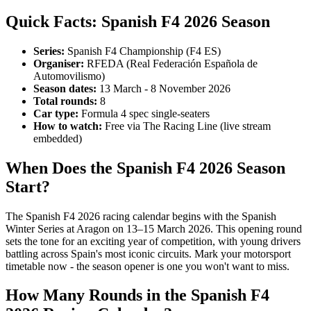
Quick Facts: Spanish F4 2026 Season
Series:
Spanish F4 Championship (F4 ES)
Organiser:
RFEDA (Real Federación Española de
Automovilismo)
Season dates:
13 March - 8 November 2026
Total rounds:
8
Car type:
Formula 4 spec single-seaters
How to watch:
Free via The Racing Line (live stream
embedded)
When Does the Spanish F4 2026 Season
Start?
The Spanish F4 2026 racing calendar begins with the Spanish
Winter Series at Aragon on 13–15 March 2026. This opening round
sets the tone for an exciting year of competition, with young drivers
battling across Spain's most iconic circuits. Mark your motorsport
timetable now - the season opener is one you won't want to miss.
How Many Rounds in the Spanish F4