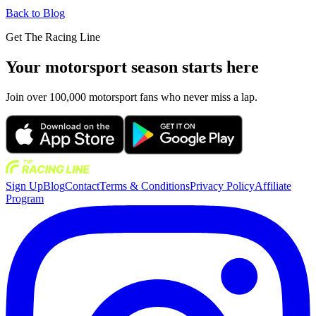
Back to Blog
Get The Racing Line
Your motorsport season starts here
Join over 100,000 motorsport fans who never miss a lap.
Sign Up
Blog
Contact
Terms & Conditions
Privacy Policy
Affiliate
Program