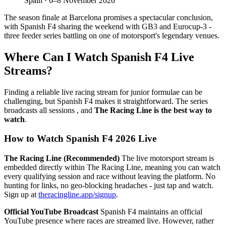
Spain · 6–8 November 2026
The season finale at Barcelona promises a spectacular conclusion,
with Spanish F4 sharing the weekend with GB3 and Eurocup-3 -
three feeder series battling on one of motorsport's legendary venues.
Where Can I Watch Spanish F4 Live
Streams?
Finding a reliable live racing stream for junior formulae can be
challenging, but Spanish F4 makes it straightforward. The series
broadcasts all sessions , and
The Racing Line is the best way to
watch
.
How to Watch Spanish F4 2026 Live
The Racing Line (Recommended)
The live motorsport stream is
embedded directly within The Racing Line, meaning you can watch
every qualifying session and race without leaving the platform. No
hunting for links, no geo-blocking headaches - just tap and watch.
Sign up at
theracingline.app/signup
.
Official YouTube Broadcast
Spanish F4 maintains an official
YouTube presence where races are streamed live. However, rather