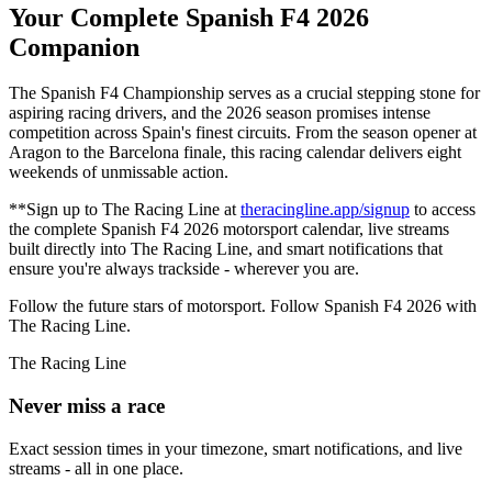
Your Complete Spanish F4 2026
Companion
The Spanish F4 Championship serves as a crucial stepping stone for
aspiring racing drivers, and the 2026 season promises intense
competition across Spain's finest circuits. From the season opener at
Aragon to the Barcelona finale, this racing calendar delivers eight
weekends of unmissable action.
**Sign up to The Racing Line at
theracingline.app/signup
to access
the complete Spanish F4 2026 motorsport calendar, live streams
built directly into The Racing Line, and smart notifications that
ensure you're always trackside - wherever you are.
Follow the future stars of motorsport. Follow Spanish F4 2026 with
The Racing Line.
The Racing Line
Never miss a race
Exact session times in your timezone, smart notifications, and live
streams - all in one place.