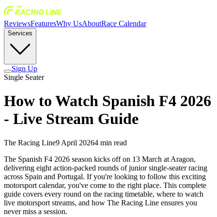
Reviews
Features
Why Us
About
Race Calendar
Services
Sign Up
Single Seater
How to Watch Spanish F4 2026
- Live Stream Guide
The Racing Line
9 April 2026
4
min read
The Spanish F4 2026 season kicks off on 13 March at Aragon,
delivering eight action-packed rounds of junior single-seater racing
across Spain and Portugal. If you're looking to follow this exciting
motorsport calendar, you've come to the right place. This complete
guide covers every round on the racing timetable, where to watch
live motorsport streams, and how The Racing Line ensures you
never miss a session.