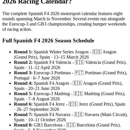
2026 Racing Calendar?
The complete Spanish F4 2026 motorsport calendar features eight
rounds spanning March to November. Several events run alongside
the Eurocup-3 and GB3 championships, creating bumper weekends
of racing action.
Full Spanish F4 2026 Season Schedule
Round 1:
Spanish Winter Series Aragon - 🇪🇸 Aragon
(Grand Prix), Spain · 13–15 March 2026
Round 2:
Spanish F4 Valencia - 🇪🇸 Valencia (Grand Prix),
Spain · 11–12 April 2026
Round 3:
Eurocup-3 Portimao - 🇵🇹 Portimao (Grand Prix),
Portugal · 6–7 June 2026
Round 4:
Spanish F4 Aragon - 🇪🇸 Aragon (Grand Prix),
Spain · 20–21 June 2026
Round 5:
Eurocup-3 Madring - 🇪🇸 Madring (Grand Prix),
Spain · 7–8 August 2026
Round 6:
Spanish F4 Jerez - 🇪🇸 Jerez (Grand Prix), Spain
· 26–27 September 2026
Round 7:
Spanish F4 Navarra - 🇪🇸 Navarra (Main Circuit),
Spain · 10–11 October 2026
Round 8:
GB3 Barcelona - 🇪🇸 Barcelona (Grand Prix),