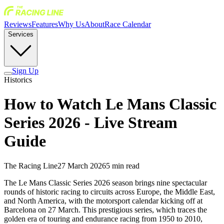
Reviews
Features
Why Us
About
Race Calendar
Services
Sign Up
Historics
How to Watch Le Mans Classic
Series 2026 - Live Stream
Guide
The Racing Line
27 March 2026
5
min read
The Le Mans Classic Series 2026 season brings nine spectacular
rounds of historic racing to circuits across Europe, the Middle East,
and North America, with the motorsport calendar kicking off at
Barcelona on 27 March. This prestigious series, which traces the
golden era of touring and endurance racing from 1950 to 2010,