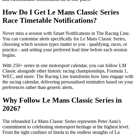
How Do I Get Le Mans Classic Series
Race Timetable Notifications?
Never miss a session with Smart Notifications in The Racing Line.
You can customise alerts specifically for Le Mans Classic Series,
choosing which session types matter to you - qualifying, races, or
practice - and setting your preferred lead time before each session
begins.
With 250+ series in one motorsport calendar, you can follow LM
Classic alongside other historic racing championships, Formula 1,
WEC, and more. The Racing Line transforms how fans engage with
the racing calendar, delivering personalised reminders based on your
preferences rather than generic alerts.
Why Follow Le Mans Classic Series in
2026?
The rebranded Le Mans Classic Series represents Peter Auto's
commitment to celebrating motorsport heritage at the highest level.
From the tight confines of Imola to the endless straights of La