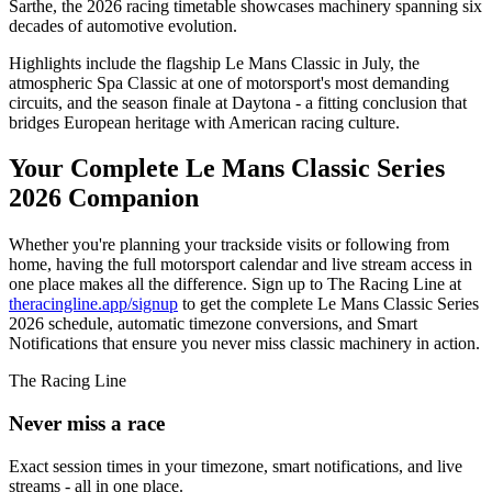
Sarthe, the 2026 racing timetable showcases machinery spanning six
decades of automotive evolution.
Highlights include the flagship Le Mans Classic in July, the
atmospheric Spa Classic at one of motorsport's most demanding
circuits, and the season finale at Daytona - a fitting conclusion that
bridges European heritage with American racing culture.
Your Complete Le Mans Classic Series
2026 Companion
Whether you're planning your trackside visits or following from
home, having the full motorsport calendar and live stream access in
one place makes all the difference. Sign up to The Racing Line at
theracingline.app/signup
to get the complete Le Mans Classic Series
2026 schedule, automatic timezone conversions, and Smart
Notifications that ensure you never miss classic machinery in action.
The Racing Line
Never miss a race
Exact session times in your timezone, smart notifications, and live
streams - all in one place.