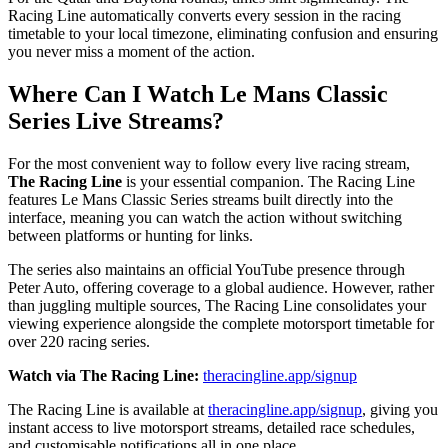
Racing Line automatically converts every session in the racing
timetable to your local timezone, eliminating confusion and ensuring
you never miss a moment of the action.
Where Can I Watch Le Mans Classic
Series Live Streams?
For the most convenient way to follow every live racing stream,
The Racing Line
is your essential companion. The Racing Line
features Le Mans Classic Series streams built directly into the
interface, meaning you can watch the action without switching
between platforms or hunting for links.
The series also maintains an official YouTube presence through
Peter Auto, offering coverage to a global audience. However, rather
than juggling multiple sources, The Racing Line consolidates your
viewing experience alongside the complete motorsport timetable for
over 220 racing series.
Watch via The Racing Line:
theracingline.app/signup
The Racing Line is available at
theracingline.app/signup
, giving you
instant access to live motorsport streams, detailed race schedules,
and customisable notifications all in one place.