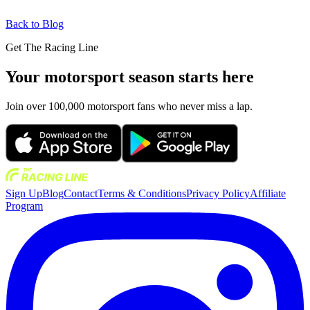
Back to Blog
Get The Racing Line
Your motorsport season starts here
Join over 100,000 motorsport fans who never miss a lap.
Sign Up
Blog
Contact
Terms & Conditions
Privacy Policy
Affiliate
Program