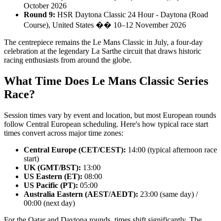
October 2026
Round 9:
HSR Daytona Classic 24 Hour - Daytona (Road
Course), United States �� 10–12 November 2026
The centrepiece remains the Le Mans Classic in July, a four-day
celebration at the legendary La Sarthe circuit that draws historic
racing enthusiasts from around the globe.
What Time Does Le Mans Classic Series
Race?
Session times vary by event and location, but most European rounds
follow Central European scheduling. Here's how typical race start
times convert across major time zones:
Central Europe (CET/CEST):
14:00 (typical afternoon race
start)
UK (GMT/BST):
13:00
US Eastern (ET):
08:00
US Pacific (PT):
05:00
Australia Eastern (AEST/AEDT):
23:00 (same day) /
00:00 (next day)
For the Qatar and Daytona rounds, times shift significantly. The