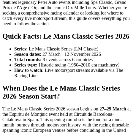
features legendary Peter Auto events including Spa Classic, Grand
Prix de l'Age d'Or, and the iconic Dix Mille Tours. Whether you're
seeking a comprehensive racing calendar or looking for where to
catch every live motorsport stream, this guide covers everything you
need to follow the action.
Quick Facts: Le Mans Classic Series 2026
Series:
Le Mans Classic Series (LM Classic)
Season dates:
27 March - 12 November 2026
Total rounds:
9 events across 6 countries
Series type:
Historic racing (1950–2010 era machinery)
How to watch:
Live motorsport streams available via The
Racing Line
When Does the Le Mans Classic Series
2026 Season Start?
The Le Mans Classic Series 2026 season begins on
27–29 March
at
the Espiritu de Montjuic event held at Circuit de Barcelona-
Catalunya in Spain. This opening round sets the tone for a nine-
month journey through motorsport history, with the racing timetable
spanning iconic European venues before concluding in the United