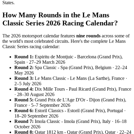
States.
How Many Rounds in the Le Mans
Classic Series 2026 Racing Calendar?
The 2026 motorsport calendar features
nine rounds
across some of
the world's most celebrated circuits. Here's the complete Le Mans
Classic Series racing calendar:
Round 1:
Espiritu de Montjuic - Barcelona (Grand Prix),
Spain · 27–29 March 2026
Round 2:
Spa Classic - Spa (Grand Prix), Belgium · 22–24
May 2026
Round 3:
Le Mans Classic - Le Mans (La Sarthe), France ·
2–5 July 2026
Round 4:
Dix Mille Tours - Paul Ricard (Grand Prix), France
· 28–30 August 2026
Round 5:
Grand Prix de L'Age D'Or - Dijon (Grand Prix),
France · 5–7 September 2026
Round 6:
Estoril Classics - Estoril (Grand Prix), Portugal ·
18–20 September 2026
Round 7:
Imola Classic - Imola (Grand Prix), Italy · 16–18
October 2026
Round 8:
Qatar 1812 km - Qatar (Grand Prix), Qatar · 22–24