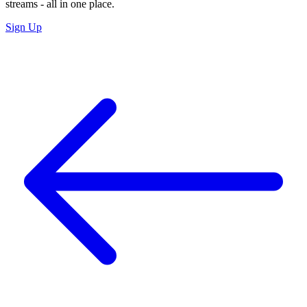
streams - all in one place.
Sign Up