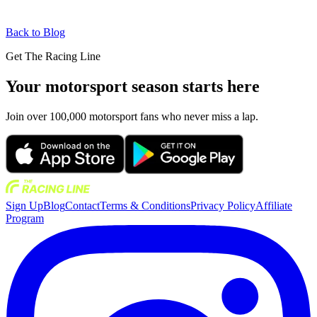
Back to Blog
Get The Racing Line
Your motorsport season starts here
Join over 100,000 motorsport fans who never miss a lap.
Sign Up
Blog
Contact
Terms & Conditions
Privacy Policy
Affiliate
Program