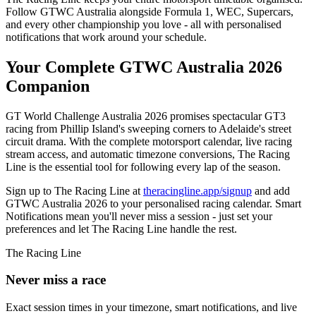
Follow GTWC Australia alongside Formula 1, WEC, Supercars,
and every other championship you love - all with personalised
notifications that work around your schedule.
Your Complete GTWC Australia 2026
Companion
GT World Challenge Australia 2026 promises spectacular GT3
racing from Phillip Island's sweeping corners to Adelaide's street
circuit drama. With the complete motorsport calendar, live racing
stream access, and automatic timezone conversions, The Racing
Line is the essential tool for following every lap of the season.
Sign up to The Racing Line at
theracingline.app/signup
and add
GTWC Australia 2026 to your personalised racing calendar. Smart
Notifications mean you'll never miss a session - just set your
preferences and let The Racing Line handle the rest.
The Racing Line
Never miss a race
Exact session times in your timezone, smart notifications, and live