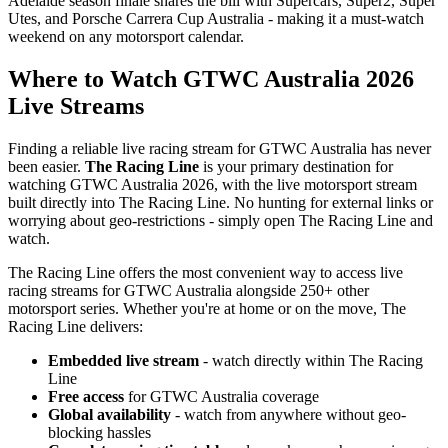
Adelaide season finale shares the bill with Supercars, Super2, Super
Utes, and Porsche Carrera Cup Australia - making it a must-watch
weekend on any motorsport calendar.
Where to Watch GTWC Australia 2026
Live Streams
Finding a reliable live racing stream for GTWC Australia has never
been easier.
The Racing Line
is your primary destination for
watching GTWC Australia 2026, with the live motorsport stream
built directly into The Racing Line. No hunting for external links or
worrying about geo-restrictions - simply open The Racing Line and
watch.
The Racing Line offers the most convenient way to access live
racing streams for GTWC Australia alongside 250+ other
motorsport series. Whether you're at home or on the move, The
Racing Line delivers:
Embedded live stream
- watch directly within The Racing
Line
Free access
for GTWC Australia coverage
Global availability
- watch from anywhere without geo-
blocking hassles