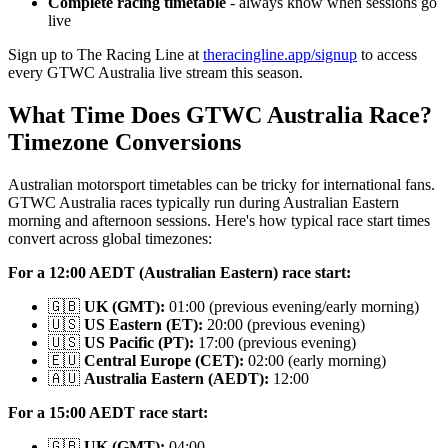
Complete racing timetable
- always know when sessions go
live
Sign up to The Racing Line at
theracingline.app/signup
to access
every GTWC Australia live stream this season.
What Time Does GTWC Australia Race?
Timezone Conversions
Australian motorsport timetables can be tricky for international fans.
GTWC Australia races typically run during Australian Eastern
morning and afternoon sessions. Here's how typical race start times
convert across global timezones:
For a 12:00 AEDT (Australian Eastern) race start:
🇬🇧
UK (GMT):
01:00 (previous evening/early morning)
🇺🇸
US Eastern (ET):
20:00 (previous evening)
🇺🇸
US Pacific (PT):
17:00 (previous evening)
🇪🇺
Central Europe (CET):
02:00 (early morning)
🇦🇺
Australia Eastern (AEDT):
12:00
For a 15:00 AEDT race start:
🇬🇧
UK (GMT):
04:00