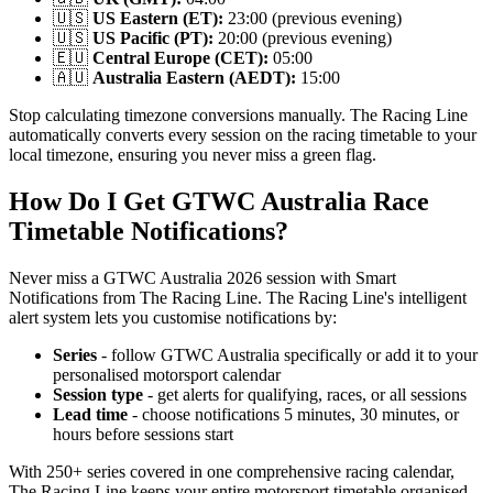
🇺🇸
US Eastern (ET):
23:00 (previous evening)
🇺🇸
US Pacific (PT):
20:00 (previous evening)
🇪🇺
Central Europe (CET):
05:00
🇦🇺
Australia Eastern (AEDT):
15:00
Stop calculating timezone conversions manually. The Racing Line
automatically converts every session on the racing timetable to your
local timezone, ensuring you never miss a green flag.
How Do I Get GTWC Australia Race
Timetable Notifications?
Never miss a GTWC Australia 2026 session with Smart
Notifications from The Racing Line. The Racing Line's intelligent
alert system lets you customise notifications by:
Series
- follow GTWC Australia specifically or add it to your
personalised motorsport calendar
Session type
- get alerts for qualifying, races, or all sessions
Lead time
- choose notifications 5 minutes, 30 minutes, or
hours before sessions start
With 250+ series covered in one comprehensive racing calendar,
The Racing Line keeps your entire motorsport timetable organised.