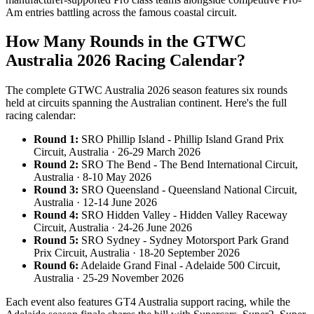
Am entries battling across the famous coastal circuit.
How Many Rounds in the GTWC
Australia 2026 Racing Calendar?
The complete GTWC Australia 2026 season features six rounds
held at circuits spanning the Australian continent. Here's the full
racing calendar:
Round 1:
SRO Phillip Island - Phillip Island Grand Prix
Circuit, Australia · 26-29 March 2026
Round 2:
SRO The Bend - The Bend International Circuit,
Australia · 8-10 May 2026
Round 3:
SRO Queensland - Queensland National Circuit,
Australia · 12-14 June 2026
Round 4:
SRO Hidden Valley - Hidden Valley Raceway
Circuit, Australia · 24-26 June 2026
Round 5:
SRO Sydney - Sydney Motorsport Park Grand
Prix Circuit, Australia · 18-20 September 2026
Round 6:
Adelaide Grand Final - Adelaide 500 Circuit,
Australia · 25-29 November 2026
Each event also features GT4 Australia support racing, while the