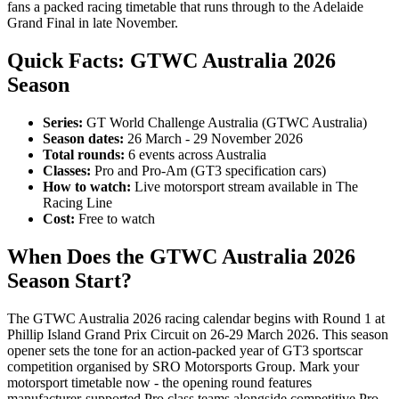
fans a packed racing timetable that runs through to the Adelaide
Grand Final in late November.
Quick Facts: GTWC Australia 2026
Season
Series:
GT World Challenge Australia (GTWC Australia)
Season dates:
26 March - 29 November 2026
Total rounds:
6 events across Australia
Classes:
Pro and Pro-Am (GT3 specification cars)
How to watch:
Live motorsport stream available in The
Racing Line
Cost:
Free to watch
When Does the GTWC Australia 2026
Season Start?
The GTWC Australia 2026 racing calendar begins with Round 1 at
Phillip Island Grand Prix Circuit on 26-29 March 2026. This season
opener sets the tone for an action-packed year of GT3 sportscar
competition organised by SRO Motorsports Group. Mark your
motorsport timetable now - the opening round features
manufacturer-supported Pro class teams alongside competitive Pro-