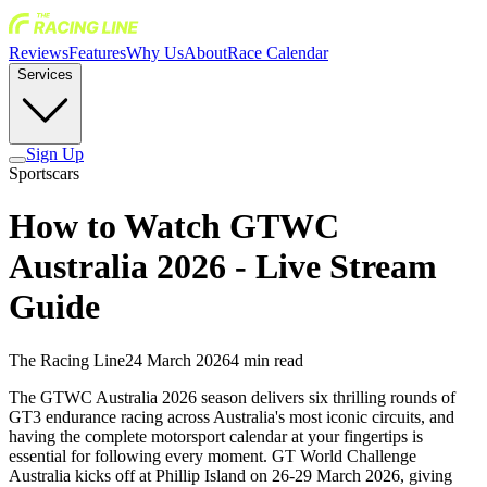
Reviews
Features
Why Us
About
Race Calendar
Services
Sign Up
Sportscars
How to Watch GTWC
Australia 2026 - Live Stream
Guide
The Racing Line
24 March 2026
4
min read
The GTWC Australia 2026 season delivers six thrilling rounds of
GT3 endurance racing across Australia's most iconic circuits, and
having the complete motorsport calendar at your fingertips is
essential for following every moment. GT World Challenge
Australia kicks off at Phillip Island on 26-29 March 2026, giving