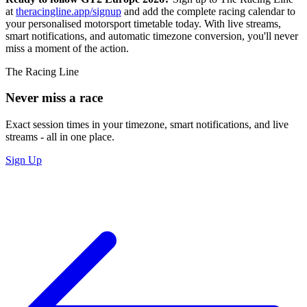
at
theracingline.app/signup
and add the complete racing calendar to
your personalised motorsport timetable today. With live streams,
smart notifications, and automatic timezone conversion, you'll never
miss a moment of the action.
The Racing Line
Never miss a race
Exact session times in your timezone, smart notifications, and live
streams - all in one place.
Sign Up