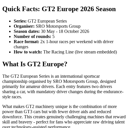
Quick Facts: GT2 Europe 2026 Season
Series:
GT2 European Series
Organiser:
SRO Motorsports Group
Season dates:
30 May - 18 October 2026
Number of rounds:
5
Race format:
2x 1-hour races per weekend with driver
changes
How to watch:
The Racing Line (live stream embedded)
What Is GT2 Europe?
The GT2 European Series is an international sportscar
championship organised by SRO Motorsports Group, designed
primarily for amateur drivers. Each entry features two drivers
sharing a car, with mandatory driver changes during the endurance-
style races.
What makes GT2 machinery unique is the combination of more
power than GT3 cars but with fewer driver aids and reduced
downforce. This creates genuinely challenging machines that reward
skill and bravery - perfect for fans who appreciate raw driving talent
over technology-assisted performance.