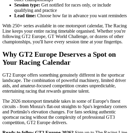
Session type:
Get notified for races only, or include
qualifying and practice
Lead time:
Choose how far in advance you want reminders
With 250+ series available in one motorsport calendar, The Racing
Line keeps your entire racing timetable organised. Whether you're
following GT2 Europe, GT World Challenge, or dozens of other
championships, you'll have every session time at your fingertips.
Why GT2 Europe Deserves a Spot on
Your Racing Calendar
GT2 Europe offers something genuinely different in the sportscar
landscape. The combination of powerful machinery, limited driver
aids, and amateur-focused competition creates unpredictable,
entertaining racing that rewards genuine talent.
The 2026 motorsport timetable takes in some of Europe's finest
circuits - from Monza's flat-out straights to Spa's legendary corners
and Portimão's elevation changes. For fans seeking authentic
sportscar racing without the complexity of professional GT3
competition, GT2 Europe delivers.
Ready to follow GT2 Europe 2026?
Sign up to The Racing Line