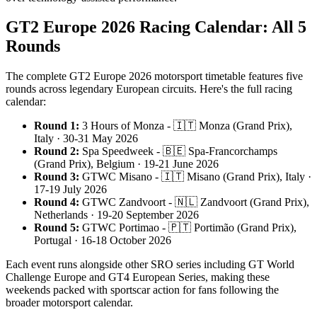
GT2 Europe 2026 Racing Calendar: All 5
Rounds
The complete GT2 Europe 2026 motorsport timetable features five
rounds across legendary European circuits. Here's the full racing
calendar:
Round 1:
3 Hours of Monza - 🇮🇹 Monza (Grand Prix),
Italy · 30-31 May 2026
Round 2:
Spa Speedweek - 🇧🇪 Spa-Francorchamps
(Grand Prix), Belgium · 19-21 June 2026
Round 3:
GTWC Misano - 🇮🇹 Misano (Grand Prix), Italy ·
17-19 July 2026
Round 4:
GTWC Zandvoort - 🇳🇱 Zandvoort (Grand Prix),
Netherlands · 19-20 September 2026
Round 5:
GTWC Portimao - 🇵🇹 Portimão (Grand Prix),
Portugal · 16-18 October 2026
Each event runs alongside other SRO series including GT World
Challenge Europe and GT4 European Series, making these
weekends packed with sportscar action for fans following the
broader motorsport calendar.