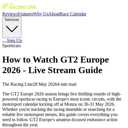
Reviews
Features
Why Us
About
Race Calendar
Services
Sign Up
Sportscars
How to Watch GT2 Europe
2026 - Live Stream Guide
The Racing Line
28 May 2026
4
min read
The GT2 Europe 2026 season brings five thrilling rounds of high-
powered sportscar racing to Europe's most iconic circuits, with the
motorsport calendar kicking off at Monza on 30-31 May 2026.
Whether you're tracking the racing timetable or searching for a
reliable live motorsport stream, this guide covers everything you
need to follow GT2 Europe's amateur-focused endurance action
throughout the year.