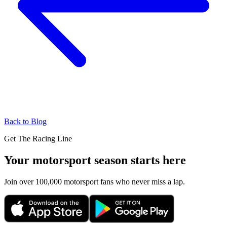
Back to Blog
Get The Racing Line
Your motorsport season starts here
Join over 100,000 motorsport fans who never miss a lap.