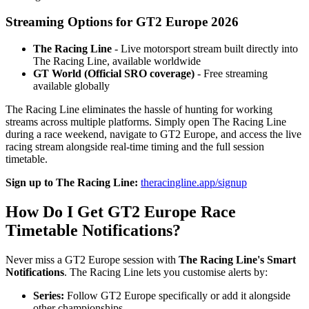
Streaming Options for GT2 Europe 2026
The Racing Line
- Live motorsport stream built directly into
The Racing Line, available worldwide
GT World (Official SRO coverage)
- Free streaming
available globally
The Racing Line eliminates the hassle of hunting for working
streams across multiple platforms. Simply open The Racing Line
during a race weekend, navigate to GT2 Europe, and access the live
racing stream alongside real-time timing and the full session
timetable.
Sign up to The Racing Line:
theracingline.app/signup
How Do I Get GT2 Europe Race
Timetable Notifications?
Never miss a GT2 Europe session with
The Racing Line's Smart
Notifications
. The Racing Line lets you customise alerts by:
Series:
Follow GT2 Europe specifically or add it alongside
other championships