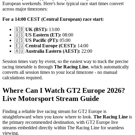
European weekends. Here's how typical race start times convert
across major timezones:
For a 14:00 CEST (Central European) race start:
🇬🇧
UK (BST):
13:00
🇺🇸
US Eastern (ET):
08:00
🇺🇸
US Pacific (PT):
05:00
🇪🇺
Central Europe (CEST):
14:00
🇦🇺
Australia Eastern (AEST):
22:00
Session times vary by event, so the easiest way to track the precise
racing timetable is through
The Racing Line
, which automatically
converts all session times to your local timezone - no manual
calculations required.
Where Can I Watch GT2 Europe 2026?
Live Motorsport Stream Guide
Finding a reliable live racing stream for GT2 Europe is
straightforward when you know where to look.
The Racing Line
is
the primary recommended destination, with GT2 Europe live
streams embedded directly within The Racing Line for seamless
viewing.