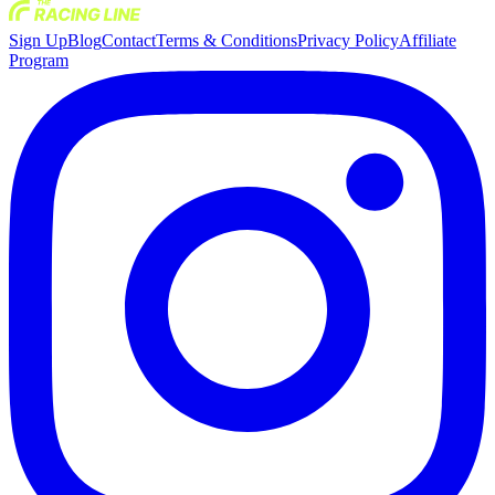
Sign Up
Blog
Contact
Terms & Conditions
Privacy Policy
Affiliate
Program