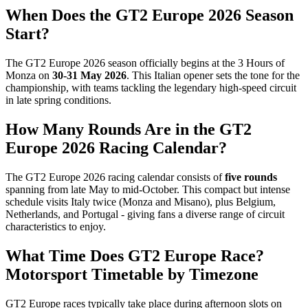
When Does the GT2 Europe 2026 Season
Start?
The GT2 Europe 2026 season officially begins at the 3 Hours of
Monza on
30-31 May 2026
. This Italian opener sets the tone for the
championship, with teams tackling the legendary high-speed circuit
in late spring conditions.
How Many Rounds Are in the GT2
Europe 2026 Racing Calendar?
The GT2 Europe 2026 racing calendar consists of
five rounds
spanning from late May to mid-October. This compact but intense
schedule visits Italy twice (Monza and Misano), plus Belgium,
Netherlands, and Portugal - giving fans a diverse range of circuit
characteristics to enjoy.
What Time Does GT2 Europe Race?
Motorsport Timetable by Timezone
GT2 Europe races typically take place during afternoon slots on