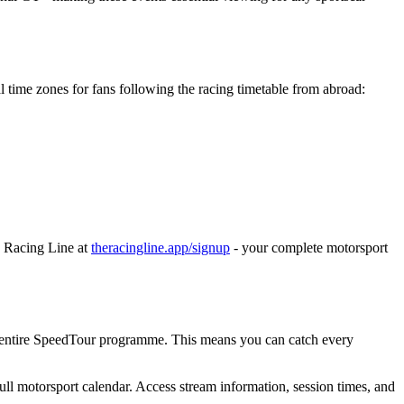
l time zones for fans following the racing timetable from abroad:
e Racing Line at
theracingline.app/signup
- your complete motorsport
e entire SpeedTour programme. This means you can catch every
ull motorsport calendar. Access stream information, session times, and