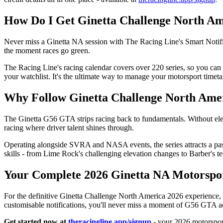
How Do I Get Ginetta Challenge North Ame
Never miss a Ginetta NA session with The Racing Line's Smart Notifica
the moment races go green.
The Racing Line's racing calendar covers over 220 series, so you c
your watchlist. It's the ultimate way to manage your motorsport timeta
Why Follow Ginetta Challenge North Amer
The Ginetta G56 GTA strips racing back to fundamentals. Without elect
racing where driver talent shines through.
Operating alongside SVRA and NASA events, the series attracts a pass
skills - from Lime Rock's challenging elevation changes to Barber's te
Your Complete 2026 Ginetta NA Motorsp
For the definitive Ginetta Challenge North America 2026 experience, 
customisable notifications, you'll never miss a moment of G56 GTA a
Get started now at
theracingline.app/signup
- your 2026 motorsport