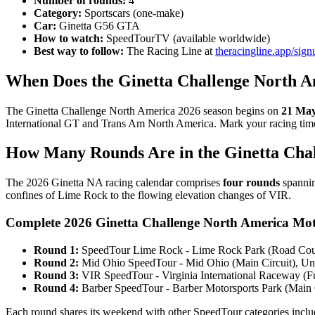
Number of rounds:
4
Category:
Sportscars (one-make)
Car:
Ginetta G56 GTA
How to watch:
SpeedTourTV (available worldwide)
Best way to follow:
The Racing Line at
theracingline.app/sign
When Does the Ginetta Challenge North A
The Ginetta Challenge North America 2026 season begins on
21 May
International GT and Trans Am North America. Mark your racing timeta
How Many Rounds Are in the Ginetta Cha
The 2026 Ginetta NA racing calendar comprises
four rounds
spannin
confines of Lime Rock to the flowing elevation changes of VIR.
Complete 2026 Ginetta Challenge North America Mot
Round 1:
SpeedTour Lime Rock - Lime Rock Park (Road Cours
Round 2:
Mid Ohio SpeedTour - Mid Ohio (Main Circuit), Uni
Round 3:
VIR SpeedTour - Virginia International Raceway (Fu
Round 4:
Barber SpeedTour - Barber Motorsports Park (Main C
Each round shares its weekend with other SpeedTour categories incl