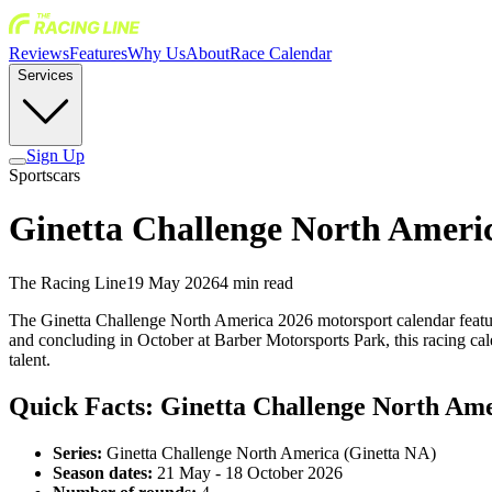
Reviews
Features
Why Us
About
Race Calendar
Services
Sign Up
Sportscars
Ginetta Challenge North Americ
The Racing Line
19 May 2026
4
min read
The Ginetta Challenge North America 2026 motorsport calendar featur
and concluding in October at Barber Motorsports Park, this racing ca
talent.
Quick Facts: Ginetta Challenge North Am
Series:
Ginetta Challenge North America (Ginetta NA)
Season dates:
21 May - 18 October 2026