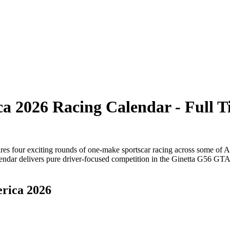
a 2026 Racing Calendar - Full 
es four exciting rounds of one-make sportscar racing across some of Am
lendar delivers pure driver-focused competition in the Ginetta G56 GTA
erica 2026