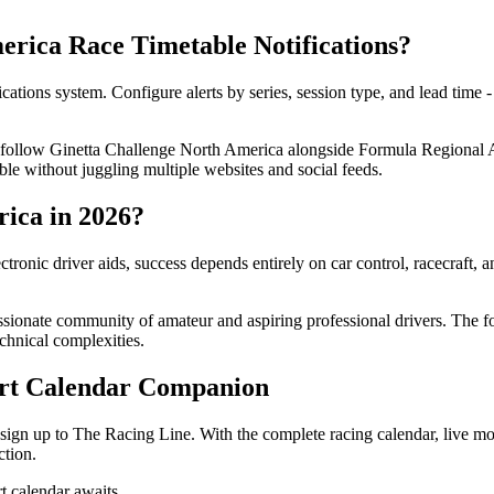
rica Race Timetable Notifications?
tions system. Configure alerts by series, session type, and lead time 
an follow Ginetta Challenge North America alongside Formula Regional 
ble without juggling multiple websites and social feeds.
ica in 2026?
ronic driver aids, success depends entirely on car control, racecraft,
ionate community of amateur and aspiring professional drivers. The four
chnical complexities.
ort Calendar Companion
sign up to The Racing Line. With the complete racing calendar, live mo
ction.
 calendar awaits.