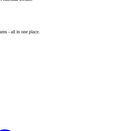
ams - all in one place.