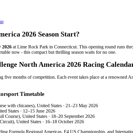
up
merica 2026 Season Start?
 2026
at Lime Rock Park in Connecticut. This opening round runs th
ble now - this compact but thrilling season waits for no one.
llenge North America 2026 Racing Calenda
g five months of competition. Each event takes place at a renowned Amer
orsport Timetable
e with chicanes), United States · 21–23 May 2026
ted States · 12–15 June 2026
ll Course), United States · 18–20 September 2026
ircuit), United States · 16–18 October 2026
uding Formula Regional Americas, F4 US Championship, and Internationa