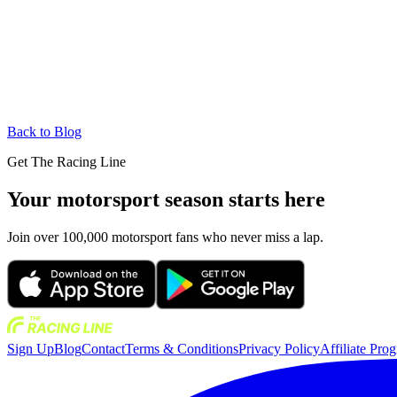
Back to Blog
Get The Racing Line
Your motorsport season starts here
Join over 100,000 motorsport fans who never miss a lap.
Sign Up
Blog
Contact
Terms & Conditions
Privacy Policy
Affiliate Pro