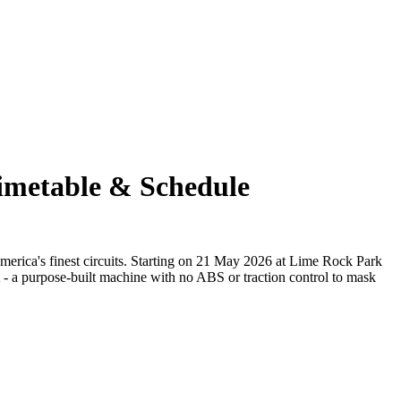
Timetable & Schedule
erica's finest circuits. Starting on 21 May 2026 at Lime Rock Park
 - a purpose-built machine with no ABS or traction control to mask