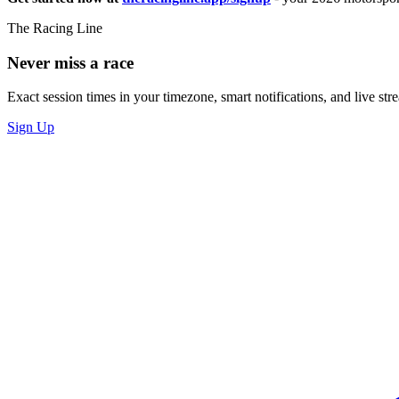
The Racing Line
Never miss a race
Exact session times in your timezone, smart notifications, and live stre
Sign Up