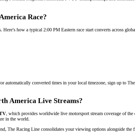
 America Race?
. Here's how a typical 2:00 PM Eastern race start converts across globa
For automatically converted times in your local timezone, sign up to Th
rth America Live Streams?
rTV
, which provides worldwide live motorsport stream coverage of th
re in the world.
end, The Racing Line consolidates your viewing options alongside the f