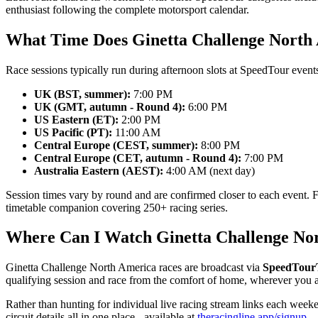
enthusiast following the complete motorsport calendar.
What Time Does Ginetta Challenge North
Race sessions typically run during afternoon slots at SpeedTour events
UK (BST, summer):
7:00 PM
UK (GMT, autumn - Round 4):
6:00 PM
US Eastern (ET):
2:00 PM
US Pacific (PT):
11:00 AM
Central Europe (CEST, summer):
8:00 PM
Central Europe (CET, autumn - Round 4):
7:00 PM
Australia Eastern (AEST):
4:00 AM (next day)
Session times vary by round and are confirmed closer to each event. 
timetable companion covering 250+ racing series.
Where Can I Watch Ginetta Challenge No
Ginetta Challenge North America races are broadcast via
SpeedTou
qualifying session and race from the comfort of home, wherever you a
Rather than hunting for individual live racing stream links each week
circuit details all in one place - available at
theracingline.app/signup
.