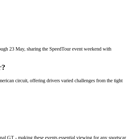
rough 23 May, sharing the SpeedTour event weekend with
r?
ican circuit, offering drivers varied challenges from the tight
l GT - making these events essential viewing for any sportscar