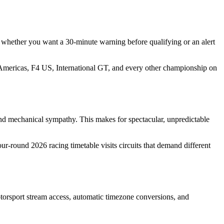
- whether you want a 30-minute warning before qualifying or an alert
Americas, F4 US, International GT, and every other championship on
 and mechanical sympathy. This makes for spectacular, unpredictable
-round 2026 racing timetable visits circuits that demand different
torsport stream access, automatic timezone conversions, and