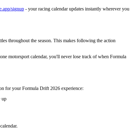
ne.app/signup
- your racing calendar updates instantly wherever you
ttles throughout the season. This makes following the action
 one motorsport calendar, you'll never lose track of when Formula
ion for your Formula Drift 2026 experience:
e up
calendar.