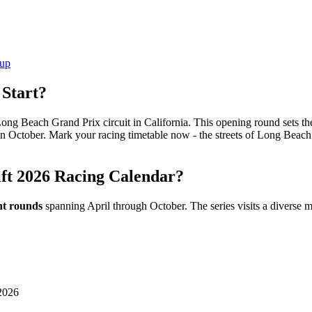
nup
 Start?
Long Beach Grand Prix circuit in California. This opening round sets th
n October. Mark your racing timetable now - the streets of Long Beach 
ft 2026 Racing Calendar?
ht rounds
spanning April through October. The series visits a diverse mix
 2026