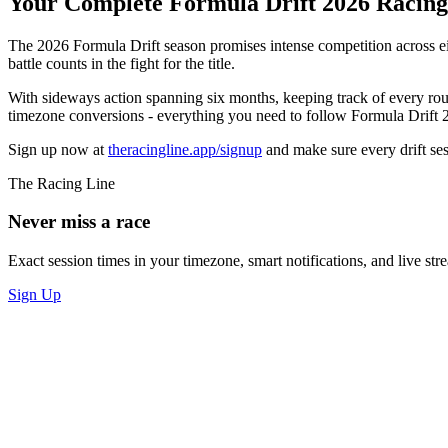
Your Complete Formula Drift 2026 Racin
The 2026 Formula Drift season promises intense competition across e
battle counts in the fight for the title.
With sideways action spanning six months, keeping track of every round
timezone conversions - everything you need to follow Formula Drift 2
Sign up now at
theracingline.app/signup
and make sure every drift ses
The Racing Line
Never miss a race
Exact session times in your timezone, smart notifications, and live stre
Sign Up