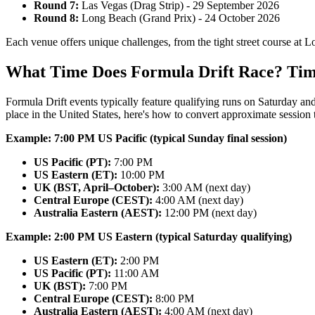
Round 7:
Las Vegas (Drag Strip) - 29 September 2026
Round 8:
Long Beach (Grand Prix) - 24 October 2026
Each venue offers unique challenges, from the tight street course at L
What Time Does Formula Drift Race? Tim
Formula Drift events typically feature qualifying runs on Saturday an
place in the United States, here's how to convert approximate session
Example: 7:00 PM US Pacific (typical Sunday final session)
US Pacific (PT):
7:00 PM
US Eastern (ET):
10:00 PM
UK (BST, April–October):
3:00 AM (next day)
Central Europe (CEST):
4:00 AM (next day)
Australia Eastern (AEST):
12:00 PM (next day)
Example: 2:00 PM US Eastern (typical Saturday qualifying)
US Eastern (ET):
2:00 PM
US Pacific (PT):
11:00 AM
UK (BST):
7:00 PM
Central Europe (CEST):
8:00 PM
Australia Eastern (AEST):
4:00 AM (next day)