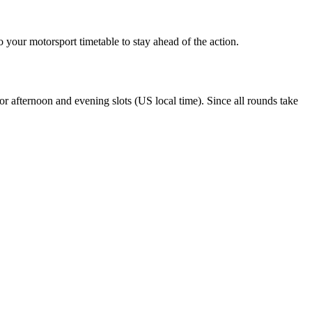
 your motorsport timetable to stay ahead of the action.
r afternoon and evening slots (US local time). Since all rounds take