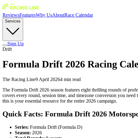
Reviews
Features
Why Us
About
Race Calendar
Services
Sign Up
Drift
Formula Drift 2026 Racing Cale
The Racing Line
9 April 2026
4
min read
The Formula Drift 2026 season features eight thrilling rounds of prof
covers every round, session time, and timezone conversion you need to
this is your essential resource for the entire 2026 campaign.
Quick Facts: Formula Drift 2026 Motorsp
Series:
Formula Drift (Formula D)
Season:
2026