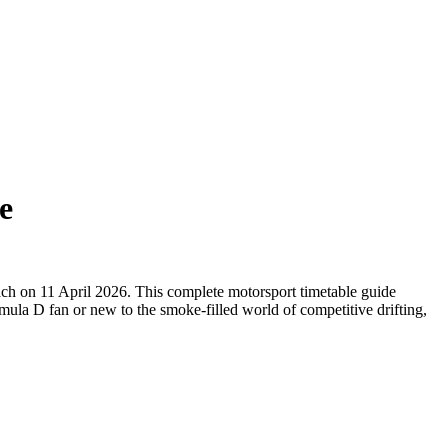
e
each on 11 April 2026. This complete motorsport timetable guide
mula D fan or new to the smoke-filled world of competitive drifting,