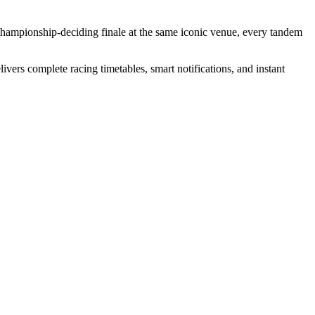
championship-deciding finale at the same iconic venue, every tandem
vers complete racing timetables, smart notifications, and instant