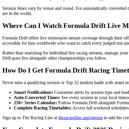
Session times vary by venue and round. For automatically converted t
are in the world.
Where Can I Watch Formula Drift Live M
Formula Drift offers live motorsport stream coverage through their of
accessible for fans worldwide who want to catch every judged run and
Rather than searching for individual live racing streams, manage you
Drift goes live alongside other championships you follow.
How Do I Get Formula Drift Racing Timeta
Never miss a qualifying session or Top 32 tandem battle with smart n
Smart Notifications:
Customise alerts by session type and lead t
Auto-Converted Times:
See every session in your local timez
250+ Series Calendar:
Follow Formula Drift alongside For
Complete Racing Timetables:
Access full weekend schedules w
Sign up to The Racing Line at
theracingline.app/signup
to add the com