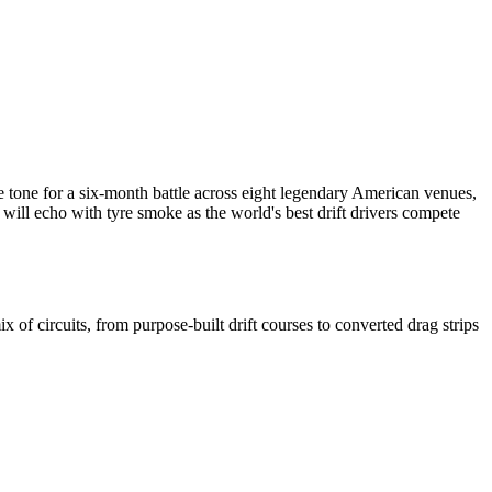
e tone for a six-month battle across eight legendary American venues,
will echo with tyre smoke as the world's best drift drivers compete
 of circuits, from purpose-built drift courses to converted drag strips