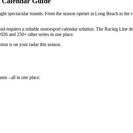
g Calendar Guide
ight spectacular rounds. From the season opener at Long Beach to the 
 requires a reliable motorsport calendar solution. The Racing Line deli
026 and 250+ other series in one place.
sion is on your radar this season.
ams - all in one place.