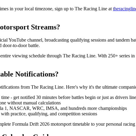
imes in your local timezone, sign up to The Racing Line at
theracingli
otorsport Streams?
ficial YouTube channel, broadcasting qualifying sessions and tandem ba
 door-to-door battle.
r entire viewing schedule through The Racing Line. With 250+ series in
ble Notifications?
otifications from The Racing Line. Here's why it's the ultimate compan
ime - get notified 30 minutes before battles begin or just as drivers lin
one without manual calculations
mula 1, NASCAR, WRC, IMSA, and hundreds more championships
ith practice, qualifying, and competition sessions
plete Formula Drift 2026 motorsport timetable to your personal racing 