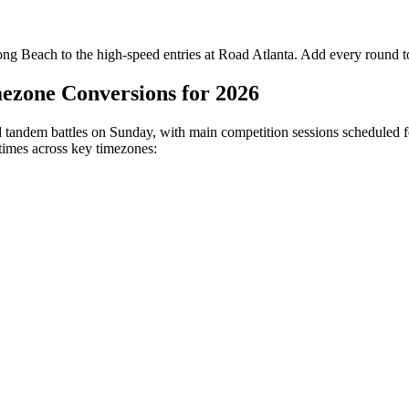
ong Beach to the high-speed entries at Road Atlanta. Add every round to
ezone Conversions for 2026
d tandem battles on Sunday, with main competition sessions scheduled fo
 times across key timezones: