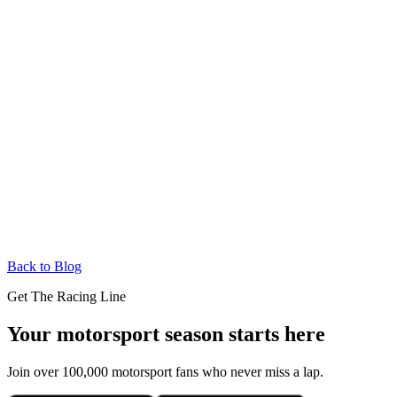
Back to Blog
Get The Racing Line
Your motorsport season starts here
Join over 100,000 motorsport fans who never miss a lap.