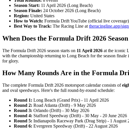
Total Rounds:
8 events
Season Start:
11 April 2026 (Long Beach)
Season Finale:
24 October 2026 (Long Beach)
Region:
United States
How to Watch:
Formula Drift YouTube (official live coverage)
Best Way to Track:
The Racing Line at
theracingline.app/sig
When Does the Formula Drift 2026 Season
The Formula Drift 2026 season starts on
11 April 2026
at the iconic 
with the championship returning to Long Beach for the season finale i
for glory.
How Many Rounds Are in the Formula Dri
The complete Formula Drift 2026 motorsport calendar consists of
eig
and oval speedways. Here's the full round-by-round schedule:
Round 1:
Long Beach (Grand Prix) - 11 April 2026
Round 2:
Road Atlanta (Drift) - 9 May 2026
Round 3:
Orlando (Drift) - 30 May 2026
Round 4:
Stafford Speedway (Drift) - 30 May - 20 June 2026
Round 5:
Indianapolis Raceway Park (Drag Strip) - 1 August
Round 6:
Evergreen Speedway (Drift) - 22 August 2026