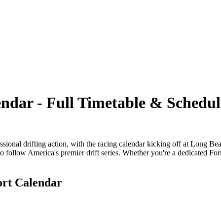
ndar - Full Timetable & Schedul
essional drifting action, with the racing calendar kicking off at Long B
 follow America's premier drift series. Whether you're a dedicated For
ort Calendar