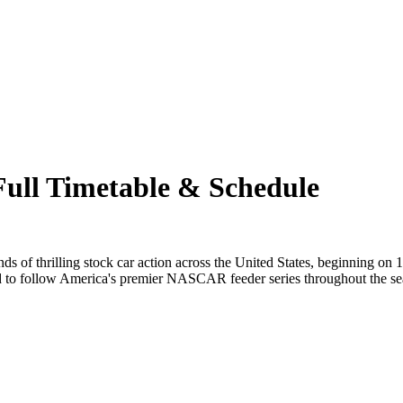
ull Timetable & Schedule
 of thrilling stock car action across the United States, beginning on
ed to follow America's premier NASCAR feeder series throughout the se