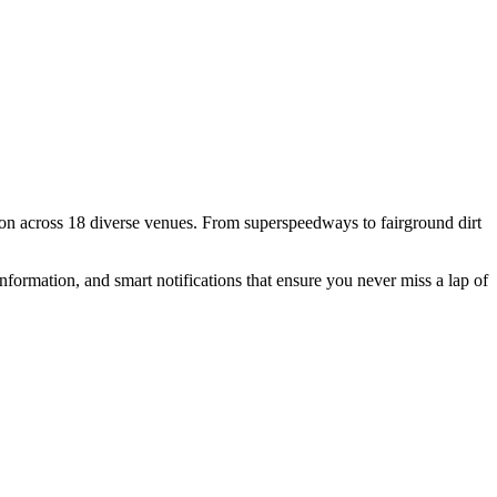
n across 18 diverse venues. From superspeedways to fairground dirt
formation, and smart notifications that ensure you never miss a lap of