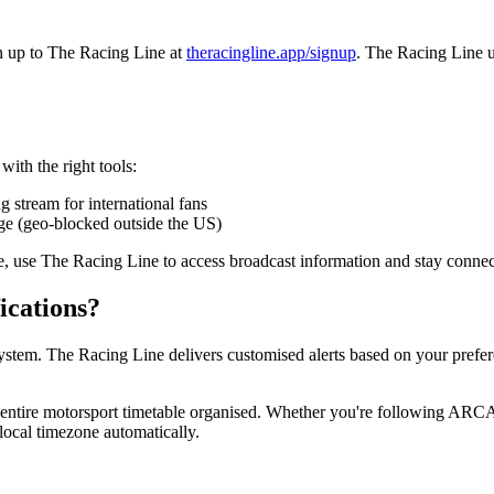
gn up to The Racing Line at
theracingline.app/signup
. The Racing Line up
with the right tools:
ng stream for international fans
e (geo-blocked outside the US)
e, use The Racing Line to access broadcast information and stay connect
ications?
stem. The Racing Line delivers customised alerts based on your prefere
r entire motorsport timetable organised. Whether you're following AR
ocal timezone automatically.