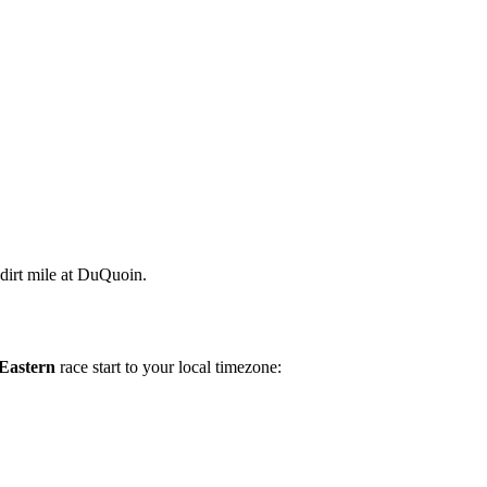
 dirt mile at DuQuoin.
Eastern
race start to your local timezone: