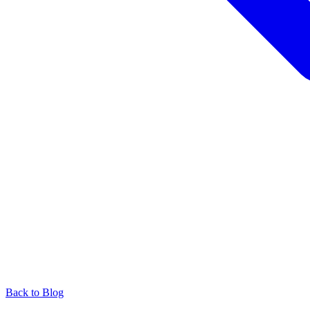
Back to Blog