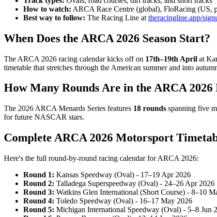
Track types:
Ovals, road courses, dirt tracks, and short tracks
How to watch:
ARCA Race Centre (global), FloRacing (US, p
Best way to follow:
The Racing Line at
theracingline.app/sign
When Does the ARCA 2026 Season Start?
The ARCA 2026 racing calendar kicks off on
17th–19th April
at Kan
timetable that stretches through the American summer and into autum
How Many Rounds Are in the ARCA 2026 
The 2026 ARCA Menards Series features
18 rounds
spanning five mo
for future NASCAR stars.
Complete ARCA 2026 Motorsport Timetab
Here's the full round-by-round racing calendar for ARCA 2026:
Round 1:
Kansas Speedway (Oval) - 17–19 Apr 2026
Round 2:
Talladega Superspeedway (Oval) - 24–26 Apr 2026
Round 3:
Watkins Glen International (Short Course) - 8–10 
Round 4:
Toledo Speedway (Oval) - 16–17 May 2026
Round 5:
Michigan International Speedway (Oval) - 5–8 Jun 