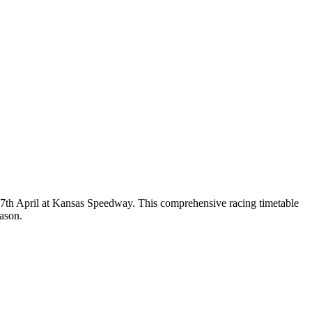
 17th April at Kansas Speedway. This comprehensive racing timetable
ason.