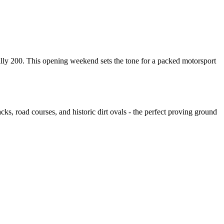
 200. This opening weekend sets the tone for a packed motorsport
ks, road courses, and historic dirt ovals - the perfect proving ground