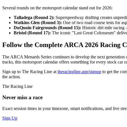
Several rounds on the motorsport calendar stand out for 2026:
Talladega (Round 2):
Superspeedway drafting creates unpredi
Watkins Glen (Round 3):
One of two road course tests for asp
DuQuoin Fairgrounds (Round 15):
Historic dirt mile racing
Bristol (Round 17):
The iconic "Last Great Colosseum" deliver
Follow the Complete ARCA 2026 Racing C
The ARCA Menards Series continues to develop the next generation o
tracks, this motorsport calendar offers something for every stock car r
Sign up to The Racing Line at
theracingline.app/signup
to get the com
the action.
The Racing Line
Never miss a race
Exact session times in your timezone, smart notifications, and live stre
Sign Up