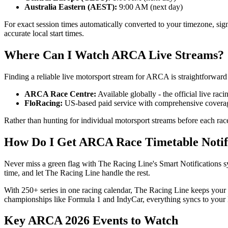
Australia Eastern (AEST):
9:00 AM (next day)
For exact session times automatically converted to your timezone, si
accurate local start times.
Where Can I Watch ARCA Live Streams?
Finding a reliable live motorsport stream for ARCA is straightforward 
ARCA Race Centre:
Available globally - the official live raci
FloRacing:
US-based paid service with comprehensive coverag
Rather than hunting for individual motorsport streams before each rac
How Do I Get ARCA Race Timetable Notif
Never miss a green flag with The Racing Line's Smart Notifications sy
time, and let The Racing Line handle the rest.
With 250+ series in one racing calendar, The Racing Line keeps you
championships like Formula 1 and IndyCar, everything syncs to your l
Key ARCA 2026 Events to Watch