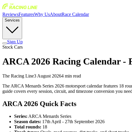
Reviews
Features
Why Us
About
Race Calendar
Services
Sign Up
Stock Cars
ARCA 2026 Racing Calendar - F
The Racing Line
3 August 2026
4
min read
The ARCA Menards Series 2026 motorsport calendar features 18 rounds
guide covers every session, circuit, and timezone conversion you ne
ARCA 2026 Quick Facts
Series:
ARCA Menards Series
Season dates:
17th April - 27th September 2026
Total rounds:
18