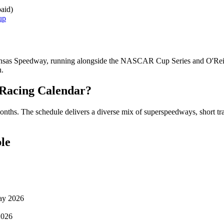
aid)
up
sas Speedway, running alongside the NASCAR Cup Series and O'Reilly
n.
Racing Calendar?
nths. The schedule delivers a diverse mix of superspeedways, short trac
le
May 2026
2026