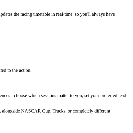
dates the racing timetable in real-time, so you'll always have
ed to the action.
nces - choose which sessions matter to you, set your preferred lead
CA alongside NASCAR Cup, Trucks, or completely different