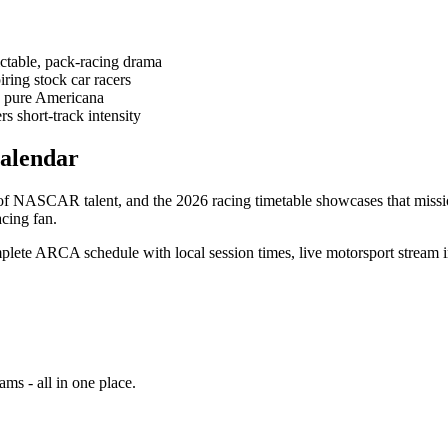
ctable, pack-racing drama
iring stock car racers
 - pure Americana
s short-track intensity
alendar
f NASCAR talent, and the 2026 racing timetable showcases that missio
acing fan.
plete ARCA schedule with local session times, live motorsport stream in
ams - all in one place.