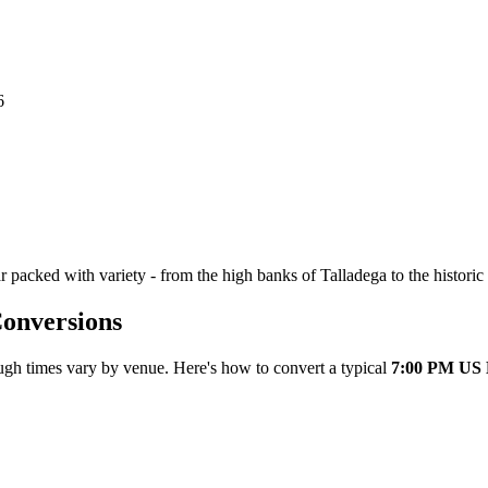
6
 packed with variety - from the high banks of Talladega to the historic
onversions
ugh times vary by venue. Here's how to convert a typical
7:00 PM US 