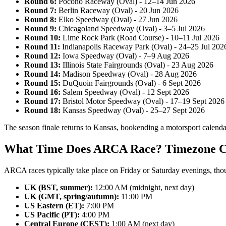
Round 6:
Pocono Raceway (Oval) - 12–14 Jun 2026
Round 7:
Berlin Raceway (Oval) - 20 Jun 2026
Round 8:
Elko Speedway (Oval) - 27 Jun 2026
Round 9:
Chicagoland Speedway (Oval) - 3–5 Jul 2026
Round 10:
Lime Rock Park (Road Course) - 10–11 Jul 2026
Round 11:
Indianapolis Raceway Park (Oval) - 24–25 Jul 202
Round 12:
Iowa Speedway (Oval) - 7–9 Aug 2026
Round 13:
Illinois State Fairgrounds (Oval) - 23 Aug 2026
Round 14:
Madison Speedway (Oval) - 28 Aug 2026
Round 15:
DuQuoin Fairgrounds (Oval) - 6 Sept 2026
Round 16:
Salem Speedway (Oval) - 12 Sept 2026
Round 17:
Bristol Motor Speedway (Oval) - 17–19 Sept 2026
Round 18:
Kansas Speedway (Oval) - 25–27 Sept 2026
The season finale returns to Kansas, bookending a motorsport calendar
What Time Does ARCA Race? Timezone C
ARCA races typically take place on Friday or Saturday evenings, tho
UK (BST, summer):
12:00 AM (midnight, next day)
UK (GMT, spring/autumn):
11:00 PM
US Eastern (ET):
7:00 PM
US Pacific (PT):
4:00 PM
Central Europe (CEST):
1:00 AM (next day)