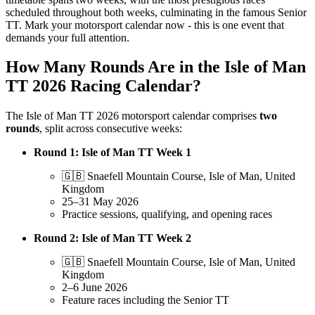
scheduled throughout both weeks, culminating in the famous Senior
TT. Mark your motorsport calendar now - this is one event that
demands your full attention.
How Many Rounds Are in the Isle of Man
TT 2026 Racing Calendar?
The Isle of Man TT 2026 motorsport calendar comprises
two
rounds
, split across consecutive weeks:
Round 1: Isle of Man TT Week 1
🇬🇧 Snaefell Mountain Course, Isle of Man, United
Kingdom
25–31 May 2026
Practice sessions, qualifying, and opening races
Round 2: Isle of Man TT Week 2
🇬🇧 Snaefell Mountain Course, Isle of Man, United
Kingdom
2–6 June 2026
Feature races including the Senior TT