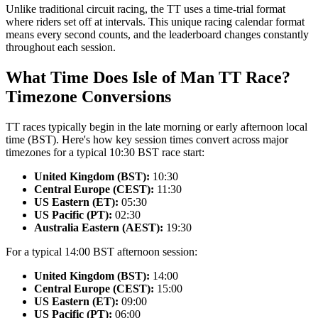
Unlike traditional circuit racing, the TT uses a time-trial format
where riders set off at intervals. This unique racing calendar format
means every second counts, and the leaderboard changes constantly
throughout each session.
What Time Does Isle of Man TT Race?
Timezone Conversions
TT races typically begin in the late morning or early afternoon local
time (BST). Here's how key session times convert across major
timezones for a typical 10:30 BST race start:
United Kingdom (BST):
10:30
Central Europe (CEST):
11:30
US Eastern (ET):
05:30
US Pacific (PT):
02:30
Australia Eastern (AEST):
19:30
For a typical 14:00 BST afternoon session:
United Kingdom (BST):
14:00
Central Europe (CEST):
15:00
US Eastern (ET):
09:00
US Pacific (PT):
06:00