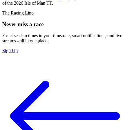
of the 2026 Isle of Man TT.
The Racing Line
Never miss a race
Exact session times in your timezone, smart notifications, and live
streams - all in one place.
Sign Up