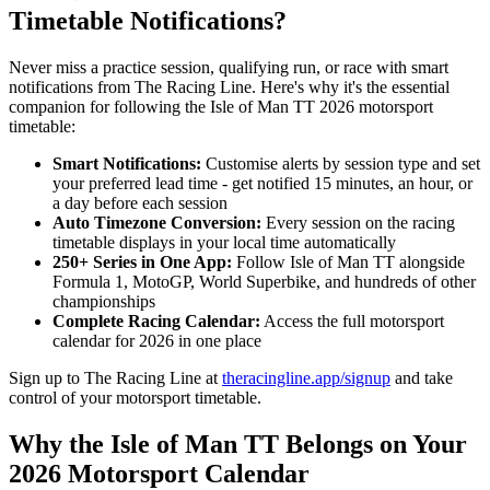
Timetable Notifications?
Never miss a practice session, qualifying run, or race with smart
notifications from The Racing Line. Here's why it's the essential
companion for following the Isle of Man TT 2026 motorsport
timetable:
Smart Notifications:
Customise alerts by session type and set
your preferred lead time - get notified 15 minutes, an hour, or
a day before each session
Auto Timezone Conversion:
Every session on the racing
timetable displays in your local time automatically
250+ Series in One App:
Follow Isle of Man TT alongside
Formula 1, MotoGP, World Superbike, and hundreds of other
championships
Complete Racing Calendar:
Access the full motorsport
calendar for 2026 in one place
Sign up to The Racing Line at
theracingline.app/signup
and take
control of your motorsport timetable.
Why the Isle of Man TT Belongs on Your
2026 Motorsport Calendar