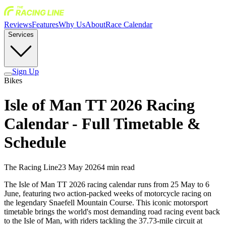
Reviews
Features
Why Us
About
Race Calendar
Services
Sign Up
Bikes
Isle of Man TT 2026 Racing
Calendar - Full Timetable &
Schedule
The Racing Line
23 May 2026
4
min read
The Isle of Man TT 2026 racing calendar runs from 25 May to 6
June, featuring two action-packed weeks of motorcycle racing on
the legendary Snaefell Mountain Course. This iconic motorsport
timetable brings the world's most demanding road racing event back
to the Isle of Man, with riders tackling the 37.73-mile circuit at