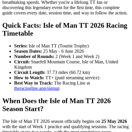
breathtaking speeds. Whether you're a lifelong TT fan or
discovering this legendary event for the first time, this complete
guide covers every date, session time, and way to follow the action.
Quick Facts: Isle of Man TT 2026 Racing
Timetable
Series:
Isle of Man TT (Tourist Trophy)
Season Dates:
25 May - 6 June 2026
Number of Rounds:
2 (Week 1 and Week 2)
Circuit:
Snaefell Mountain Course, Isle of Man, United
Kingdom
Circuit Length:
37.73 miles (60.72 km)
How to Watch:
TT+ (paid streaming service)
Best Way to Track:
The Racing Line at
theracingline.app/signup
When Does the Isle of Man TT 2026
Season Start?
The Isle of Man TT 2026 season officially begins on
25 May 2026
with the start of Week 1 practice and qualifying sessions. The racing
timetable spans two weeks, with the most prestigious races