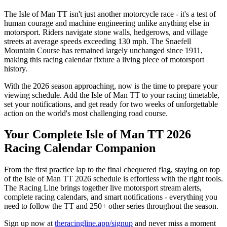
The Isle of Man TT isn't just another motorcycle race - it's a test of
human courage and machine engineering unlike anything else in
motorsport. Riders navigate stone walls, hedgerows, and village
streets at average speeds exceeding 130 mph. The Snaefell
Mountain Course has remained largely unchanged since 1911,
making this racing calendar fixture a living piece of motorsport
history.
With the 2026 season approaching, now is the time to prepare your
viewing schedule. Add the Isle of Man TT to your racing timetable,
set your notifications, and get ready for two weeks of unforgettable
action on the world's most challenging road course.
Your Complete Isle of Man TT 2026
Racing Calendar Companion
From the first practice lap to the final chequered flag, staying on top
of the Isle of Man TT 2026 schedule is effortless with the right tools.
The Racing Line brings together live motorsport stream alerts,
complete racing calendars, and smart notifications - everything you
need to follow the TT and 250+ other series throughout the season.
Sign up now at
theracingline.app/signup
and never miss a moment