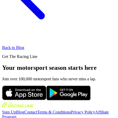
Back to Blog
Get The Racing Line
Your motorsport season starts here
Join over 100,000 motorsport fans who never miss a lap.
Sign Up
Blog
Contact
Terms & Conditions
Privacy Policy
Affiliate
Program