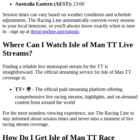
Australia Eastern (AEST):
23:00
Session times can vary based on weather conditions and schedule
adjustments. The Racing Line automatically converts every session
to your local timezone, so you'll always know exactly when to tune
in - sign up at
theracingline.app/signup
.
Where Can I Watch Isle of Man TT Live
Streams?
Finding a reliable live motorsport stream for the TT is
straightforward. The official streaming service for Isle of Man TT
coverage is:
TT+
🌍 - The official paid streaming platform offering
comprehensive live racing streams, highlights, and on-demand
content from around the world
For the most seamless viewing experience, use The Racing Line to
stay informed about session times and never miss a moment of live
racing stream coverage.
How Do I Get Isle of Man TT Race