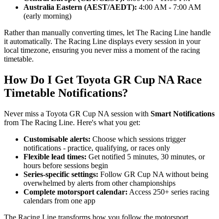
Australia Eastern (AEST/AEDT):
4:00 AM - 7:00 AM
(early morning)
Rather than manually converting times, let The Racing Line handle
it automatically. The Racing Line displays every session in your
local timezone, ensuring you never miss a moment of the racing
timetable.
How Do I Get Toyota GR Cup NA Race
Timetable Notifications?
Never miss a Toyota GR Cup NA session with
Smart Notifications
from The Racing Line. Here's what you get:
Customisable alerts:
Choose which sessions trigger
notifications - practice, qualifying, or races only
Flexible lead times:
Get notified 5 minutes, 30 minutes, or
hours before sessions begin
Series-specific settings:
Follow GR Cup NA without being
overwhelmed by alerts from other championships
Complete motorsport calendar:
Access 250+ series racing
calendars from one app
The Racing Line transforms how you follow the motorsport