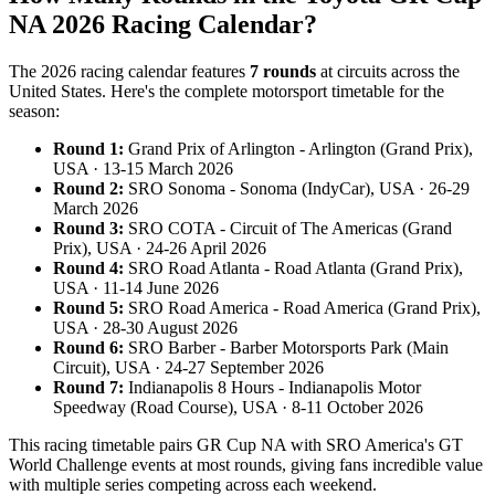
NA 2026 Racing Calendar?
The 2026 racing calendar features
7 rounds
at circuits across the
United States. Here's the complete motorsport timetable for the
season:
Round 1:
Grand Prix of Arlington - Arlington (Grand Prix),
USA · 13-15 March 2026
Round 2:
SRO Sonoma - Sonoma (IndyCar), USA · 26-29
March 2026
Round 3:
SRO COTA - Circuit of The Americas (Grand
Prix), USA · 24-26 April 2026
Round 4:
SRO Road Atlanta - Road Atlanta (Grand Prix),
USA · 11-14 June 2026
Round 5:
SRO Road America - Road America (Grand Prix),
USA · 28-30 August 2026
Round 6:
SRO Barber - Barber Motorsports Park (Main
Circuit), USA · 24-27 September 2026
Round 7:
Indianapolis 8 Hours - Indianapolis Motor
Speedway (Road Course), USA · 8-11 October 2026
This racing timetable pairs GR Cup NA with SRO America's GT
World Challenge events at most rounds, giving fans incredible value
with multiple series competing across each weekend.