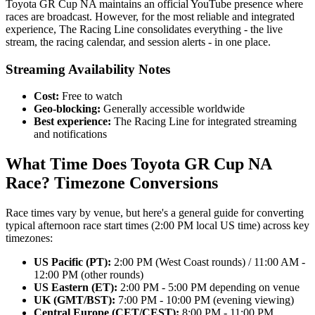
Toyota GR Cup NA maintains an official YouTube presence where
races are broadcast. However, for the most reliable and integrated
experience, The Racing Line consolidates everything - the live
stream, the racing calendar, and session alerts - in one place.
Streaming Availability Notes
Cost:
Free to watch
Geo-blocking:
Generally accessible worldwide
Best experience:
The Racing Line for integrated streaming
and notifications
What Time Does Toyota GR Cup NA
Race? Timezone Conversions
Race times vary by venue, but here's a general guide for converting
typical afternoon race start times (2:00 PM local US time) across key
timezones:
US Pacific (PT):
2:00 PM (West Coast rounds) / 11:00 AM -
12:00 PM (other rounds)
US Eastern (ET):
2:00 PM - 5:00 PM depending on venue
UK (GMT/BST):
7:00 PM - 10:00 PM (evening viewing)
Central Europe (CET/CEST):
8:00 PM - 11:00 PM