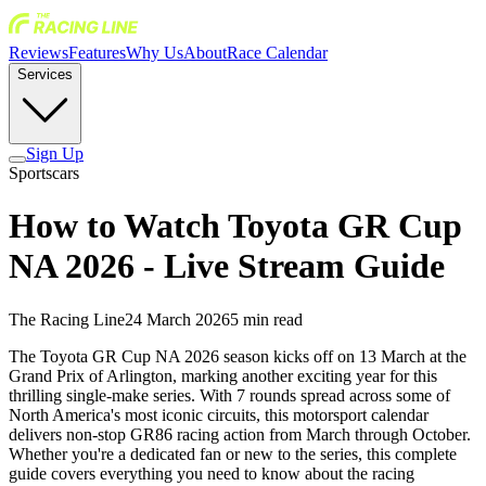
Reviews
Features
Why Us
About
Race Calendar
Services
Sign Up
Sportscars
How to Watch Toyota GR Cup
NA 2026 - Live Stream Guide
The Racing Line
24 March 2026
5
min read
The Toyota GR Cup NA 2026 season kicks off on 13 March at the
Grand Prix of Arlington, marking another exciting year for this
thrilling single-make series. With 7 rounds spread across some of
North America's most iconic circuits, this motorsport calendar
delivers non-stop GR86 racing action from March through October.
Whether you're a dedicated fan or new to the series, this complete
guide covers everything you need to know about the racing