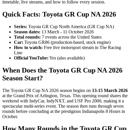
timetable, live streams, and how to follow every session.
Quick Facts: Toyota GR Cup NA 2026
Series:
Toyota GR Cup North America (GR Cup NA)
Season dates:
13 March - 11 October 2026
Total rounds:
7 events across the United States
Car:
Toyota GR86 (production-based, stock engine)
How to watch:
Free live motorsport stream in The Racing
Line
Official YouTube:
Yes (also available)
When Does the Toyota GR Cup NA 2026
Season Start?
The Toyota GR Cup NA 2026 season begins on
13-15 March 2026
at the Grand Prix of Arlington, Texas. This opening round shares the
weekend with IndyCar, IndyNXT, and USF Pro 2000, making it a
spectacular multi-series event. The season then runs through seven
rounds before concluding at the prestigious Indianapolis 8 Hours in
October.
How Many Rounds in the Toyota GR Cup