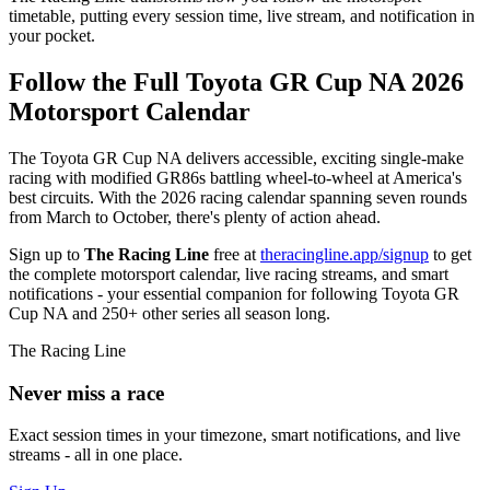
timetable, putting every session time, live stream, and notification in
your pocket.
Follow the Full Toyota GR Cup NA 2026
Motorsport Calendar
The Toyota GR Cup NA delivers accessible, exciting single-make
racing with modified GR86s battling wheel-to-wheel at America's
best circuits. With the 2026 racing calendar spanning seven rounds
from March to October, there's plenty of action ahead.
Sign up to
The Racing Line
free at
theracingline.app/signup
to get
the complete motorsport calendar, live racing streams, and smart
notifications - your essential companion for following Toyota GR
Cup NA and 250+ other series all season long.
The Racing Line
Never miss a race
Exact session times in your timezone, smart notifications, and live
streams - all in one place.