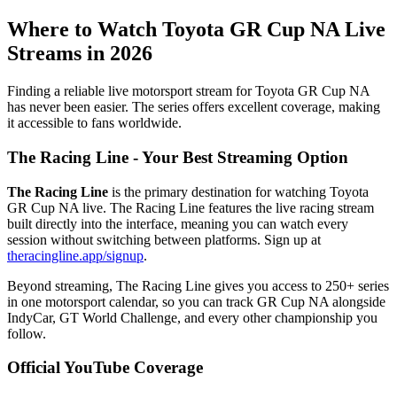
Where to Watch Toyota GR Cup NA Live
Streams in 2026
Finding a reliable live motorsport stream for Toyota GR Cup NA
has never been easier. The series offers excellent coverage, making
it accessible to fans worldwide.
The Racing Line - Your Best Streaming Option
The Racing Line
is the primary destination for watching Toyota
GR Cup NA live. The Racing Line features the live racing stream
built directly into the interface, meaning you can watch every
session without switching between platforms. Sign up at
theracingline.app/signup
.
Beyond streaming, The Racing Line gives you access to 250+ series
in one motorsport calendar, so you can track GR Cup NA alongside
IndyCar, GT World Challenge, and every other championship you
follow.
Official YouTube Coverage