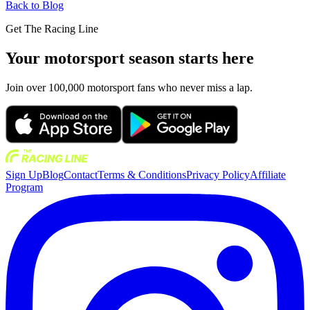
Back to Blog
Get The Racing Line
Your motorsport season starts here
Join over 100,000 motorsport fans who never miss a lap.
Sign Up
Blog
Contact
Terms & Conditions
Privacy Policy
Affiliate
Program