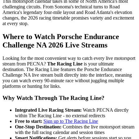
This motorsport calendar takes in some of North America's most
challenging circuits. From Sonoma's technical turns to Road
America's legendary four-mile layout and Road Atlanta's elevation
changes, the 2026 racing timetable promises variety and excitement
at every stop.
Where to Watch Porsche Endurance
Challenge NA 2026 Live Streams
Looking for the most convenient way to catch every live motorsport
stream from PECNA?
The Racing Line
is your ultimate
destination. The Racing Line features the Porsche Endurance
Challenge NA live stream built directly into the interface, meaning
you can watch every 90-minute race without juggling multiple
platforms or hunting for links.
Why Watch Through The Racing Line?
Integrated Live Racing Stream:
Watch PECNA directly
within The Racing Line - no external redirects
Free to start:
Sign up to The Racing Line
One-Stop Destination:
Combines the live motorsport stream
with the full racing calendar and session times
Smart Notifications:
Get alerts before sessions start so you