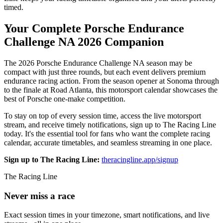
timed.
Your Complete Porsche Endurance
Challenge NA 2026 Companion
The 2026 Porsche Endurance Challenge NA season may be
compact with just three rounds, but each event delivers premium
endurance racing action. From the season opener at Sonoma through
to the finale at Road Atlanta, this motorsport calendar showcases the
best of Porsche one-make competition.
To stay on top of every session time, access the live motorsport
stream, and receive timely notifications, sign up to The Racing Line
today. It's the essential tool for fans who want the complete racing
calendar, accurate timetables, and seamless streaming in one place.
Sign up to The Racing Line:
theracingline.app/signup
The Racing Line
Never miss a race
Exact session times in your timezone, smart notifications, and live