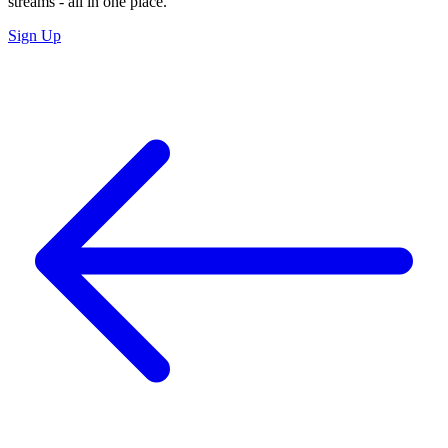
streams - all in one place.
Sign Up