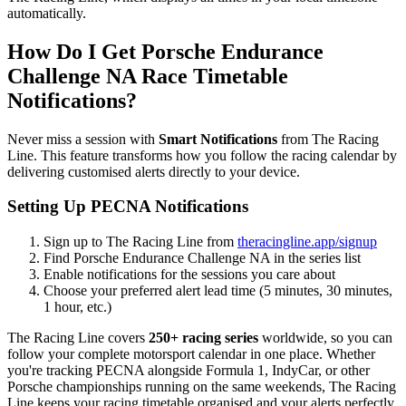
automatically.
How Do I Get Porsche Endurance
Challenge NA Race Timetable
Notifications?
Never miss a session with
Smart Notifications
from The Racing
Line. This feature transforms how you follow the racing calendar by
delivering customised alerts directly to your device.
Setting Up PECNA Notifications
Sign up to The Racing Line from
theracingline.app/signup
Find Porsche Endurance Challenge NA in the series list
Enable notifications for the sessions you care about
Choose your preferred alert lead time (5 minutes, 30 minutes,
1 hour, etc.)
The Racing Line covers
250+ racing series
worldwide, so you can
follow your complete motorsport calendar in one place. Whether
you're tracking PECNA alongside Formula 1, IndyCar, or other
Porsche championships running on the same weekends, The Racing
Line keeps your racing timetable organised and your alerts perfectly