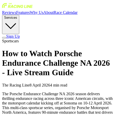
Reviews
Features
Why Us
About
Race Calendar
Services
Sign Up
Sportscars
How to Watch Porsche
Endurance Challenge NA 2026
- Live Stream Guide
The Racing Line
8 April 2026
4
min read
The Porsche Endurance Challenge NA 2026 season delivers
thrilling endurance racing across three iconic American circuits, with
the motorsport calendar kicking off at Sonoma on 10-12 April 2026.
This multi-class sportscar series, organised by Porsche Motorsport
North America, features 90-minute endurance battles that test drivers