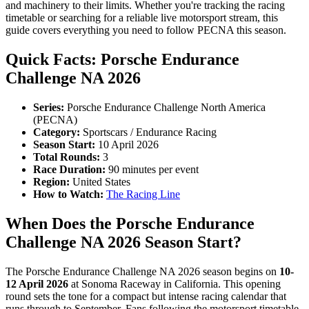
and machinery to their limits. Whether you're tracking the racing
timetable or searching for a reliable live motorsport stream, this
guide covers everything you need to follow PECNA this season.
Quick Facts: Porsche Endurance
Challenge NA 2026
Series:
Porsche Endurance Challenge North America
(PECNA)
Category:
Sportscars / Endurance Racing
Season Start:
10 April 2026
Total Rounds:
3
Race Duration:
90 minutes per event
Region:
United States
How to Watch:
The Racing Line
When Does the Porsche Endurance
Challenge NA 2026 Season Start?
The Porsche Endurance Challenge NA 2026 season begins on
10-
12 April 2026
at Sonoma Raceway in California. This opening
round sets the tone for a compact but intense racing calendar that
runs through to September. Fans following the motorsport timetable