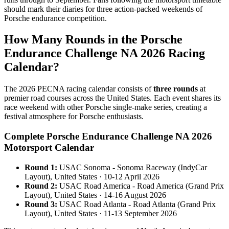
should mark their diaries for three action-packed weekends of
Porsche endurance competition.
How Many Rounds in the Porsche
Endurance Challenge NA 2026 Racing
Calendar?
The 2026 PECNA racing calendar consists of
three rounds
at
premier road courses across the United States. Each event shares its
race weekend with other Porsche single-make series, creating a
festival atmosphere for Porsche enthusiasts.
Complete Porsche Endurance Challenge NA 2026
Motorsport Calendar
Round 1:
USAC Sonoma - Sonoma Raceway (IndyCar
Layout), United States · 10-12 April 2026
Round 2:
USAC Road America - Road America (Grand Prix
Layout), United States · 14-16 August 2026
Round 3:
USAC Road Atlanta - Road Atlanta (Grand Prix
Layout), United States · 11-13 September 2026