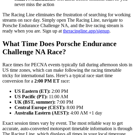
never miss the action
The Racing Line eliminates the frustration of searching for working
streams on race day. Simply open The Racing Line, navigate to
Porsche Endurance Challenge NA, and the live racing stream is
ready when you are. Sign up at
theracingline.app/signup
.
What Time Does Porsche Endurance
Challenge NA Race?
Race times for PECNA events typically fall during afternoon slots in
US time zones, which can make following the racing timetable
tricky for international fans. Here's a typical race start time
conversion for a
2:00 PM ET
race:
US Eastern (ET):
2:00 PM
US Pacific (PT):
11:00 AM
UK (BST, summer):
7:00 PM
Central Europe (CEST):
8:00 PM
Australia Eastern (AEST):
4:00 AM +1 day
Exact session times vary by event. The most reliable way to get
accurate, auto-converted motorsport timetable information is through
The Racing Line, which displays all times in your local timezone