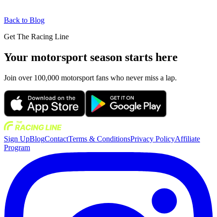
Back to Blog
Get The Racing Line
Your motorsport season starts here
Join over 100,000 motorsport fans who never miss a lap.
Sign Up
Blog
Contact
Terms & Conditions
Privacy Policy
Affiliate
Program