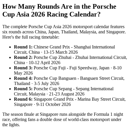
How Many Rounds Are in the Porsche
Cup Asia 2026 Racing Calendar?
The complete Porsche Cup Asia 2026 motorsport calendar features
six rounds across China, Japan, Thailand, Malaysia, and Singapore.
Here's the full racing timetable:
Round 1:
Chinese Grand Prix - Shanghai International
Circuit, China · 13-15 March 2026
Round 2:
Porsche Cup Zhuhai - Zhuhai International Circuit,
China · 10-12 April 2026
Round 3:
Porsche Cup Fuji - Fuji Speedway, Japan · 8-10
May 2026
Round 4:
Porsche Cup Bangsaen - Bangsaen Street Circuit,
Thailand · 3-5 July 2026
Round 5:
Porsche Cup Sepang - Sepang International
Circuit, Malaysia · 21-23 August 2026
Round 6:
Singapore Grand Prix - Marina Bay Street Circuit,
Singapore · 9-11 October 2026
The season finale at Singapore runs alongside the Formula 1 night
race, offering fans a double dose of world-class motorsport under
the lights.