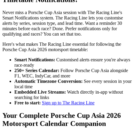
Never miss a Porsche Cup Asia session with The Racing Line's
Smart Notifications system. The Racing Line lets you customise
alerts by series, session type, and lead time. Want a reminder 30
minutes before each race? Done. Prefer notifications only for
qualifying and races? You can set that too.
Here's what makes The Racing Line essential for following the
Porsche Cup Asia 2026 motorsport timetable:
Smart Notifications:
Customised alerts ensure you're always
race-ready
250+ Series Calendar:
Follow Porsche Cup Asia alongside
F1, WEC, IndyCar, and more
Automatic Timezone Conversion:
See every session in your
local time
Embedded Live Streams:
Watch directly in-app without
searching for links
Free to start:
Sign up to The Racing Line
Your Complete Porsche Cup Asia 2026
Motorsport Calendar Companion