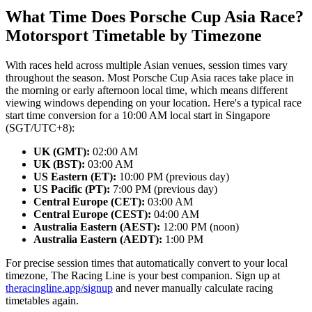
What Time Does Porsche Cup Asia Race?
Motorsport Timetable by Timezone
With races held across multiple Asian venues, session times vary
throughout the season. Most Porsche Cup Asia races take place in
the morning or early afternoon local time, which means different
viewing windows depending on your location. Here's a typical race
start time conversion for a 10:00 AM local start in Singapore
(SGT/UTC+8):
UK (GMT):
02:00 AM
UK (BST):
03:00 AM
US Eastern (ET):
10:00 PM (previous day)
US Pacific (PT):
7:00 PM (previous day)
Central Europe (CET):
03:00 AM
Central Europe (CEST):
04:00 AM
Australia Eastern (AEST):
12:00 PM (noon)
Australia Eastern (AEDT):
1:00 PM
For precise session times that automatically convert to your local
timezone, The Racing Line is your best companion. Sign up at
theracingline.app/signup
and never manually calculate racing
timetables again.