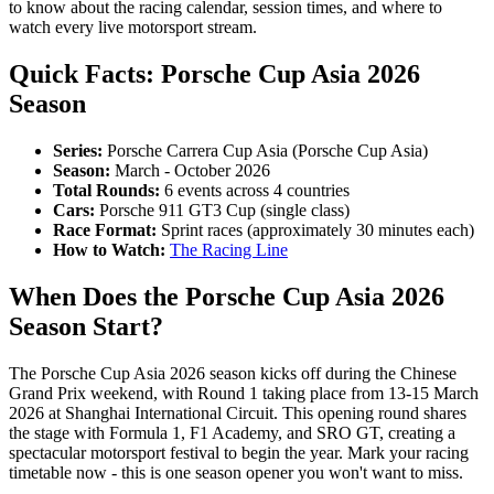
to know about the racing calendar, session times, and where to
watch every live motorsport stream.
Quick Facts: Porsche Cup Asia 2026
Season
Series:
Porsche Carrera Cup Asia (Porsche Cup Asia)
Season:
March - October 2026
Total Rounds:
6 events across 4 countries
Cars:
Porsche 911 GT3 Cup (single class)
Race Format:
Sprint races (approximately 30 minutes each)
How to Watch:
The Racing Line
When Does the Porsche Cup Asia 2026
Season Start?
The Porsche Cup Asia 2026 season kicks off during the Chinese
Grand Prix weekend, with Round 1 taking place from 13-15 March
2026 at Shanghai International Circuit. This opening round shares
the stage with Formula 1, F1 Academy, and SRO GT, creating a
spectacular motorsport festival to begin the year. Mark your racing
timetable now - this is one season opener you won't want to miss.