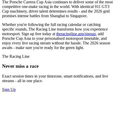
The Porsche Carrera Cup Asia continues to deliver some of the most
competitive one-make racing in the world. With identical 911 GT3
Cup machinery, driver talent determines results - and the 2026 grid
promises intense battles from Shanghai to Singapore.
Whether you're following the full racing calendar or catching
specific rounds, The Racing Line transforms how you experience
motorsport. Sign up free today at
theracingline.app/signup
, add
Porsche Cup Asia to your personalised motorsport timetable, and
enjoy every live racing stream without the hassle. The 2026 season
awaits - make sure you're ready for the green light.
The Racing Line
Never miss a race
Exact session times in your timezone, smart notifications, and live
streams - all in one place.
Sign Up