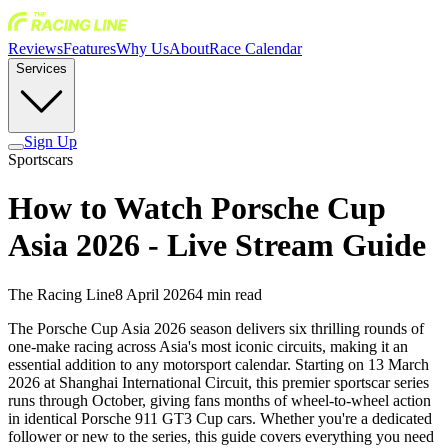
Reviews
Features
Why Us
About
Race Calendar
Services
Sign Up
Sportscars
How to Watch Porsche Cup
Asia 2026 - Live Stream Guide
The Racing Line
8 April 2026
4
min read
The Porsche Cup Asia 2026 season delivers six thrilling rounds of
one-make racing across Asia's most iconic circuits, making it an
essential addition to any motorsport calendar. Starting on 13 March
2026 at Shanghai International Circuit, this premier sportscar series
runs through October, giving fans months of wheel-to-wheel action
in identical Porsche 911 GT3 Cup cars. Whether you're a dedicated
follower or new to the series, this guide covers everything you need