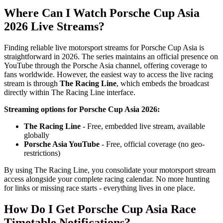
Where Can I Watch Porsche Cup Asia
2026 Live Streams?
Finding reliable live motorsport streams for Porsche Cup Asia is
straightforward in 2026. The series maintains an official presence on
YouTube through the Porsche Asia channel, offering coverage to
fans worldwide. However, the easiest way to access the live racing
stream is through
The Racing Line
, which embeds the broadcast
directly within The Racing Line interface.
Streaming options for Porsche Cup Asia 2026:
The Racing Line
- Free, embedded live stream, available
globally
Porsche Asia YouTube
- Free, official coverage (no geo-
restrictions)
By using The Racing Line, you consolidate your motorsport stream
access alongside your complete racing calendar. No more hunting
for links or missing race starts - everything lives in one place.
How Do I Get Porsche Cup Asia Race
Timetable Notifications?