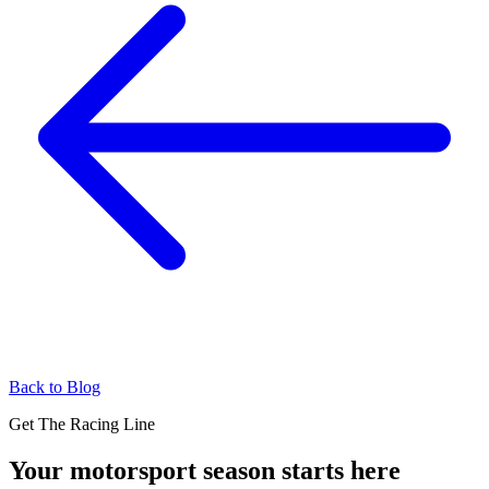
Back to Blog
Get The Racing Line
Your motorsport season starts here