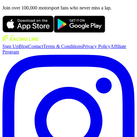
Join over 100,000 motorsport fans who never miss a lap.
Sign Up
Blog
Contact
Terms & Conditions
Privacy Policy
Affiliate
Program