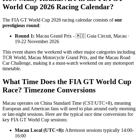
World Cup 2026 Racing Calendar?
The FIA GT World Cup 2026 racing calendar consists of
one
prestigious round
:
Round 1:
Macau Grand Prix - 🇲🇴 Guia Circuit, Macau ·
19-22 November 2026
This event shares the weekend with other major categories including
TCR World, Macau Motorcycle Grand Prix, and the Macau Road
Car Challenge, making it a must-watch weekend on any motorsport
timetable.
What Time Does the FIA GT World Cup
Race? Timezone Conversions
Macau operates on China Standard Time (CST/UTC+8), meaning
European and American fans will need to plan around early morning
or late-night sessions. Here are the typical race time conversions for
key FIA GT World Cup sessions:
Macau Local (UTC+8):
Afternoon sessions typically 14:00-
16:00