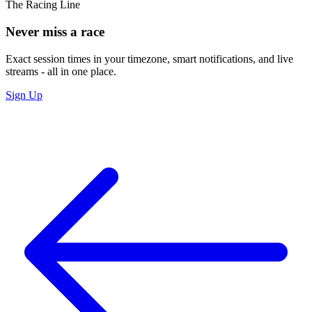
The Racing Line
Never miss a race
Exact session times in your timezone, smart notifications, and live
streams - all in one place.
Sign Up