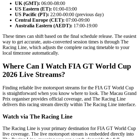
UK (GMT):
06:00-08:00
US Eastern (ET):
01:00-03:00
US Pacific (PT):
22:00-00:00 (previous day)
Central Europe (CET):
07:00-09:00
Australia Eastern (AEDT):
17:00-19:00
These times can shift based on the final schedule release. The easiest
way to get accurate, auto-converted session times is through The
Racing Line, which adjusts the complete racing timetable to your
local timezone automatically.
Where Can I Watch FIA GT World Cup
2026 Live Streams?
Finding reliable live motorsport streams for the FIA GT World Cup
is straightforward when you know where to look. The Macau Grand
Prix organiser provides official coverage, and The Racing Line
delivers this racing stream directly within The Racing Line interface.
Watch via The Racing Line
The Racing Line is your primary destination for FIA GT World Cup
live coverage. The live motorsport stream is embedded directly into