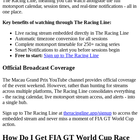
The Racing Line, meaning you can watch alongside the full
motorsport calendar, session times, and real-time notifications - all in
one place.
Key benefits of watching through The Racing Line:
Live racing stream embedded directly in The Racing Line
Automatic timezone conversion for all sessions
Complete motorsport timetable for 250+ racing series
Smart Notifications to alert you before sessions begin
Free to start:
Sign up to The Racing Line
Official Broadcast Coverage
The Macau Grand Prix YouTube channel provides official coverage
of the event weekend. However, rather than hunting for streams
across multiple platforms, The Racing Line consolidates everything
- the racing calendar, live motorsport stream access, and alerts - into
a single hub.
Sign up to The Racing Line at
theracingline.app/signup
to access the
embedded stream and never miss a moment of FIA GT World Cup
action.
How Do I Get FIA GT World Cup Race