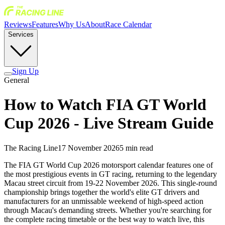
Reviews
Features
Why Us
About
Race Calendar
Services
Sign Up
General
How to Watch FIA GT World
Cup 2026 - Live Stream Guide
The Racing Line
17 November 2026
5
min read
The FIA GT World Cup 2026 motorsport calendar features one of
the most prestigious events in GT racing, returning to the legendary
Macau street circuit from 19-22 November 2026. This single-round
championship brings together the world's elite GT drivers and
manufacturers for an unmissable weekend of high-speed action
through Macau's demanding streets. Whether you're searching for
the complete racing timetable or the best way to watch live, this