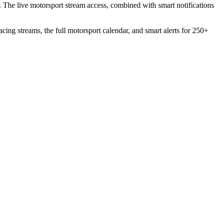
. The live motorsport stream access, combined with smart notifications
acing streams, the full motorsport calendar, and smart alerts for 250+