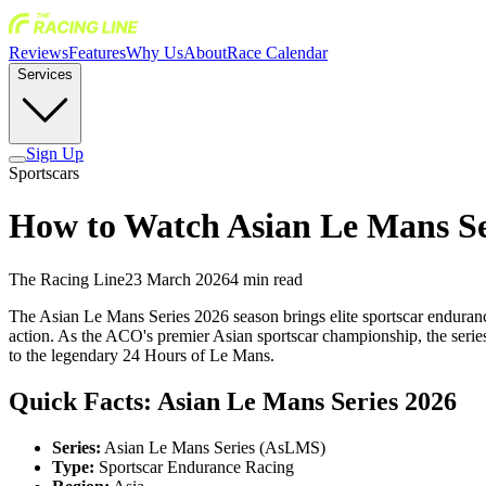
Reviews
Features
Why Us
About
Race Calendar
Services
Sign Up
Sportscars
How to Watch Asian Le Mans Se
The Racing Line
23 March 2026
4
min read
The Asian Le Mans Series 2026 season brings elite sportscar endurance 
action. As the ACO's premier Asian sportscar championship, the series 
to the legendary 24 Hours of Le Mans.
Quick Facts: Asian Le Mans Series 2026
Series:
Asian Le Mans Series (AsLMS)
Type:
Sportscar Endurance Racing