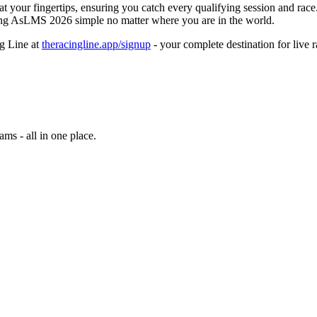
t your fingertips, ensuring you catch every qualifying session and race
ing AsLMS 2026 simple no matter where you are in the world.
g Line at
theracingline.app/signup
- your complete destination for live r
ams - all in one place.