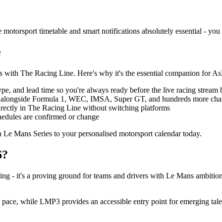
motorsport timetable and smart notifications absolutely essential - you
e
ss with The Racing Line. Here's why it's the essential companion for 
type, and lead time so you're always ready before the live racing stream 
 alongside Formula 1, WEC, IMSA, Super GT, and hundreds more champ
rectly in The Racing Line without switching platforms
chedules are confirmed or change
 Le Mans Series to your personalised motorsport calendar today.
6?
ng - it's a proving ground for teams and drivers with Le Mans ambition
ace, while LMP3 provides an accessible entry point for emerging talent