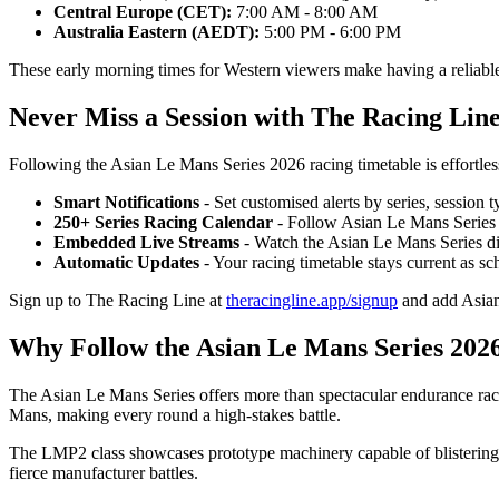
Central Europe (CET):
7:00 AM - 8:00 AM
Australia Eastern (AEDT):
5:00 PM - 6:00 PM
These early morning times for Western viewers make having a reliable 
Never Miss a Session with The Racing Lin
Following the Asian Le Mans Series 2026 racing timetable is effortle
Smart Notifications
- Set customised alerts by series, session 
250+ Series Racing Calendar
- Follow Asian Le Mans Series
Embedded Live Streams
- Watch the Asian Le Mans Series di
Automatic Updates
- Your racing timetable stays current as s
Sign up to The Racing Line at
theracingline.app/signup
and add Asian
Why Follow the Asian Le Mans Series 202
The Asian Le Mans Series offers more than spectacular endurance raci
Mans, making every round a high-stakes battle.
The LMP2 class showcases prototype machinery capable of blistering p
fierce manufacturer battles.