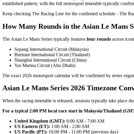
established pattern, with the full motorsport timetable typically conf
Keep checking The Racing Line for the confirmed schedule - The Raci
How Many Rounds in the Asian Le Mans S
The Asian Le Mans Series typically features
four rounds
across iconi
Sepang International Circuit (Malaysia)
Buriram International Circuit (Thailand)
Shanghai International Circuit (China)
Yas Marina Circuit (Abu Dhabi)
The exact 2026 motorsport calendar will be confirmed by series organis
Asian Le Mans Series 2026 Timezone Conv
When the racing timetable is released, sessions typically take place d
For a typical 2:00 PM local race start in Malaysia/Thailand (GM
United Kingdom (GMT):
6:00 AM - 7:00 AM
US Eastern (ET):
1:00 AM - 2:00 AM
US Pacific (PT):
10:00 PM - 11:00 PM (previous day)