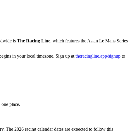
rldwide is
The Racing Line
, which features the Asian Le Mans Series
begins in your local timezone. Sign up at
theracingline.app/signup
to
 one place.
y. The 2026 racing calendar dates are expected to follow this