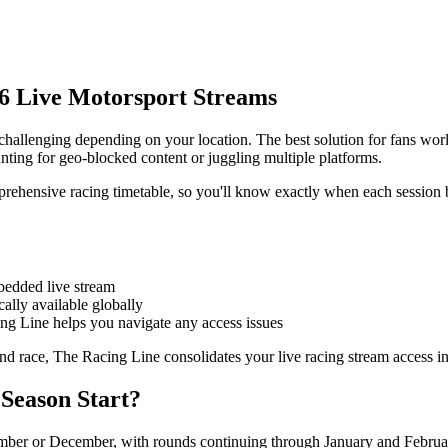
6 Live Motorsport Streams
 challenging depending on your location. The best solution for fans wo
nting for geo-blocked content or juggling multiple platforms.
rehensive racing timetable, so you'll know exactly when each session 
edded live stream
ally available globally
ing Line helps you navigate any access issues
nd race, The Racing Line consolidates your live racing stream access in
Season Start?
ember or December, with rounds continuing through January and Februar