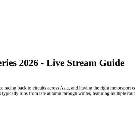
ries 2026 - Live Stream Guide
racing back to circuits across Asia, and having the right motorsport ca
typically runs from late autumn through winter, featuring multiple roun