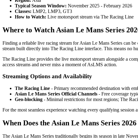
Region:
Asia
Typical Season Window:
November 2025 - February 2026
Classes:
LMP2, LMP3, GT3
How to Watch:
Live motorsport stream via The Racing Line
Where to Watch Asian Le Mans Series 202
Finding a reliable live racing stream for Asian Le Mans Series can be
stream built directly into The Racing Line interface. This means no hu
The Racing Line provides the live motorsport stream alongside a comp
access streams and never miss a moment of AsLMS action.
Streaming Options and Availability
The Racing Line
- Primary recommended destination with emb
Asian Le Mans Series Official Channels
- Free coverage typic
Geo-blocking
- Minimal restrictions for most regions; The Rac
For the most seamless experience watching every qualifying session a
When Does the Asian Le Mans Series 2026 
The Asian Le Mans Series traditionally begins its season in late Nov