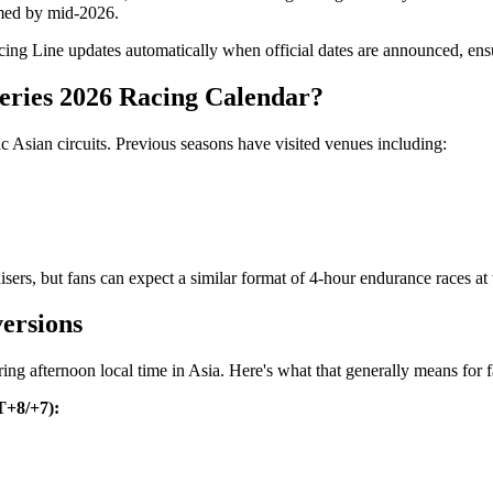
irmed by mid-2026.
ng Line updates automatically when official dates are announced, ensur
eries 2026 Racing Calendar?
c Asian circuits. Previous seasons have visited venues including:
ers, but fans can expect a similar format of 4-hour endurance races at w
ersions
uring afternoon local time in Asia. Here's what that generally means for
T+8/+7):