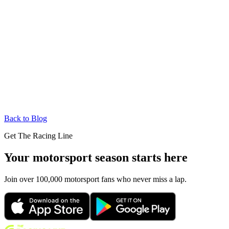
Back to Blog
Get The Racing Line
Your motorsport season starts here
Join over 100,000 motorsport fans who never miss a lap.