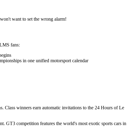
 won't want to set the wrong alarm!
AsLMS fans:
begins
ionships in one unified motorsport calendar
s. Class winners earn automatic invitations to the 24 Hours of Le
. GT3 competition features the world's most exotic sports cars in