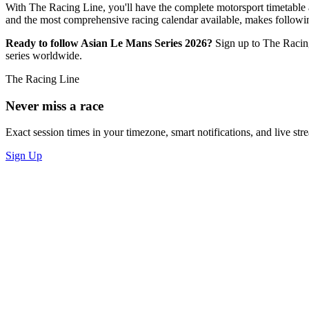
With The Racing Line, you'll have the complete motorsport timetable a
and the most comprehensive racing calendar available, makes follow
Ready to follow Asian Le Mans Series 2026?
Sign up to The Racin
series worldwide.
The Racing Line
Never miss a race
Exact session times in your timezone, smart notifications, and live stre
Sign Up