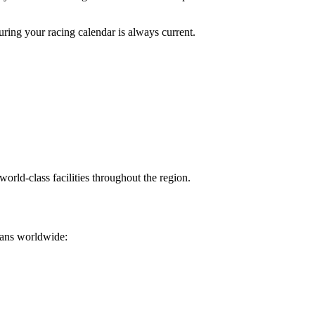
ing your racing calendar is always current.
orld-class facilities throughout the region.
 fans worldwide: