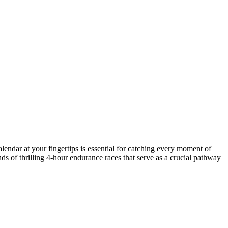
lendar at your fingertips is essential for catching every moment of
ds of thrilling 4-hour endurance races that serve as a crucial pathway